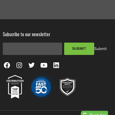
Subscribe to our newsletter
Email Address
*
Submit
SUBMIT
View our Facebook Page
View our Instagram Page
View our Twitter Page
View our YouTube Page
View our LinkedIn Page