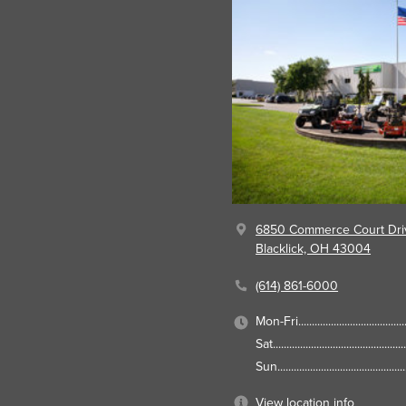
6850 Commerce Court Dri
Blacklick, OH 43004
(614) 861-6000
Mon-Fri
Sat
Sun
View location info