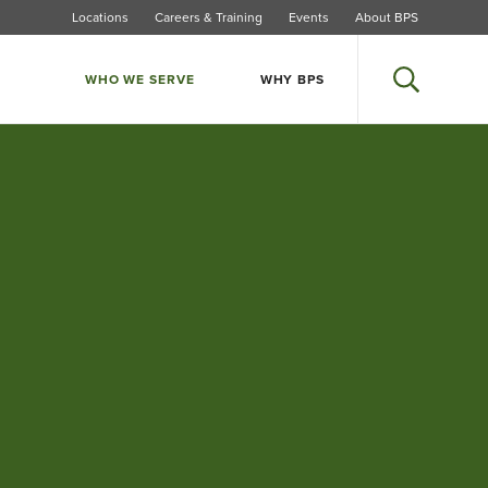
Locations
Careers & Training
Events
About BPS
WHO WE SERVE
WHY BPS
Search