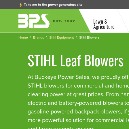
Take me to the power generators site
Lawn &
Agriculture
Home
Brands
Stihl Equipment
Stihl Blowers
STIHL Leaf Blowers
At Buckeye Power Sales, we proudly offer
STIHL blowers for commercial and ho
clearing power at great prices. From ha
electric and battery-powered blowers t
gasoline-powered backpack blowers, if
more powerful solution for commercial 
and large property owners.