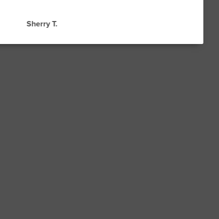
Sherry T.