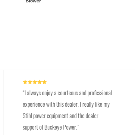
Blower
I always enjoy a courteous and professional
experience with this dealer. I really like my
Stihl power equipment and the dealer
support of Buckeye Power.