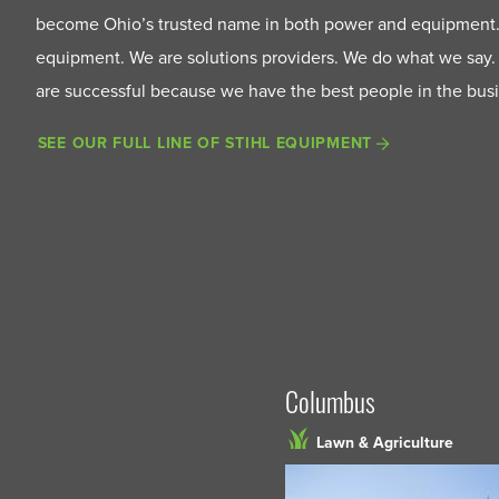
become Ohio’s trusted name in both power and equipment.
equipment. We are solutions providers. We do what we say.
are successful because we have the best people in the bus
SEE OUR FULL LINE OF STIHL EQUIPMENT
Columbus
Lawn & Agriculture