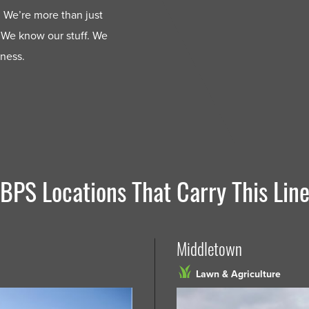
 We’re more than just
 We know our stuff. We
iness.
BPS Locations That Carry This Lin
Middletown
Lawn & Agriculture