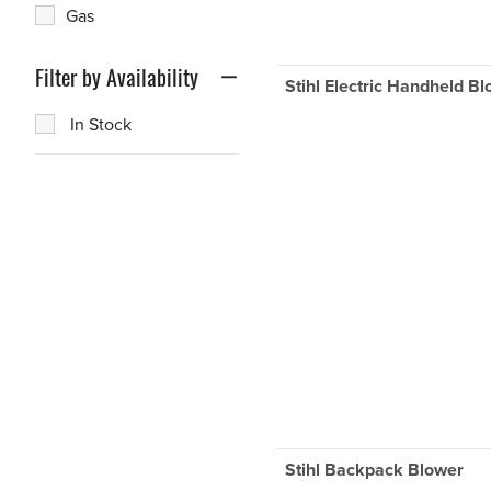
Gas
Filter by Availability
Stihl Electric Handheld B
In Stock
Stihl Backpack Blower