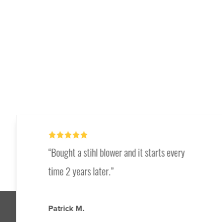
Bought a stihl blower and it starts every
time 2 years later.
Patrick M.