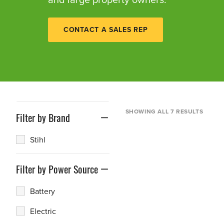
CONTACT A SALES REP
SHOWING ALL 7 RESULTS
Filter by Brand
Stihl
Filter by Power Source
Battery
Electric