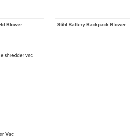
eld Blower
Stihl Battery Backpack Blower
er Vac