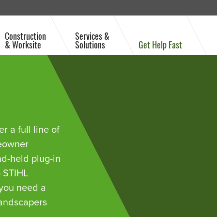
Construction
Services &
& Worksite
Solutions
Get Help Fast
 a full line of
meowner
nd-held plug-in
o STIHL
 you need a
landscapers