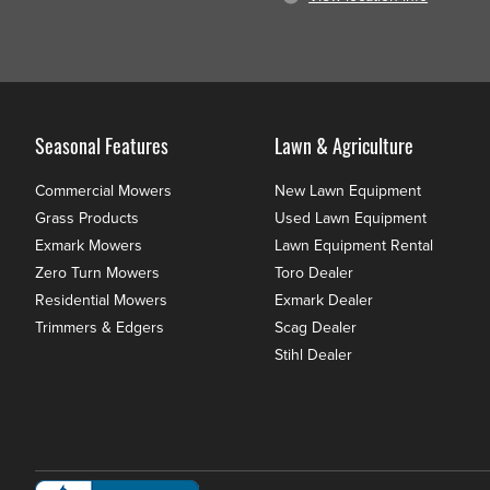
Seasonal Features
Lawn & Agriculture
Commercial Mowers
New Lawn Equipment
Grass Products
Used Lawn Equipment
Exmark Mowers
Lawn Equipment Rental
Zero Turn Mowers
Toro Dealer
Residential Mowers
Exmark Dealer
Trimmers & Edgers
Scag Dealer
Stihl Dealer