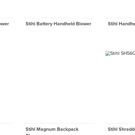
lower
Stihl Battery Handheld Blower
Stihl Handh
Stihl Magnum Backpack
Stihl Shredd