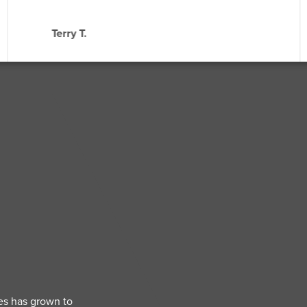
Terry T.
es has grown to