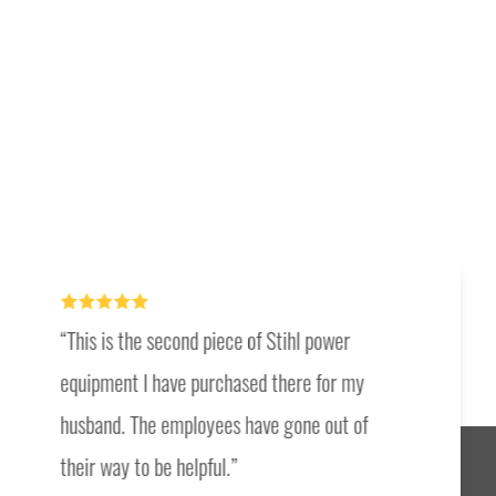
This is the second piece of Stihl power
equipment I have purchased there for my
husband. The employees have gone out of
their way to be helpful.