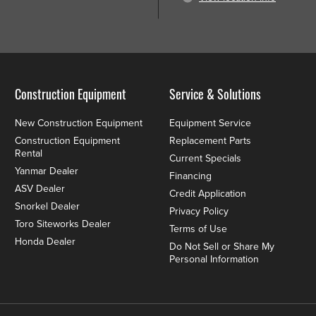
Construction Equipment
Service & Solutions
New Construction Equipment
Equipment Service
Construction Equipment
Replacement Parts
Rental
Current Specials
Yanmar Dealer
Financing
ASV Dealer
Credit Application
Snorkel Dealer
Privacy Policy
Toro Siteworks Dealer
Terms of Use
Honda Dealer
Do Not Sell or Share My
Personal Information