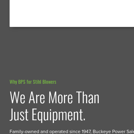
Why BPS for Stihl Blowers
We Are More Than
Just Equipment.
Family-owned and operated since 1947, Buckeye Power Sal