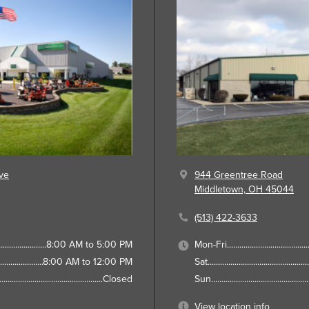
ve
944 Greentree Road
Middletown, OH 45044
(513) 422-3633
8:00 AM to 5:00 PM
Mon-Fri
8:00 AM to 12:00 PM
Sat
Closed
Sun
View location info