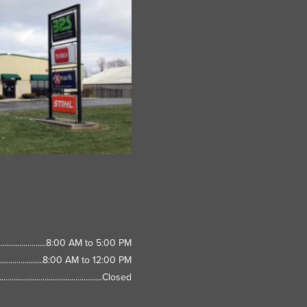
8:00 AM to 5:00 PM
8:00 AM to 12:00 PM
Closed