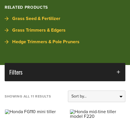
RELATED PRODUCTS
Grass Seed & Fertilizer
Grass Trimmers & Edgers
Hedge Trimmers & Pole Pruners
Filters
SHOWING ALL 11 RESULTS