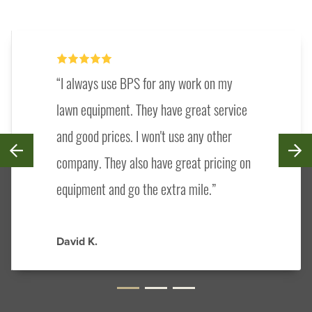
I always use BPS for any work on my
lawn equipment. They have great service
and good prices. I won't use any other
company. They also have great pricing on
equipment and go the extra mile.
David K.