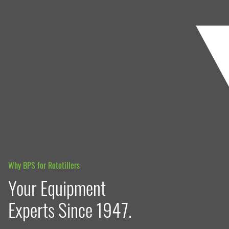
Why BPS for Rototillers
Your Equipment
Experts Since 1947.