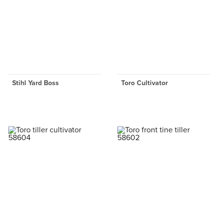
Stihl Yard Boss
Toro Cultivator