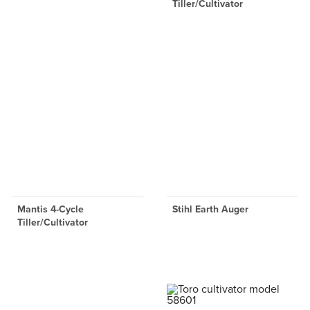
Tiller/Cultivator
Mantis 4-Cycle
Stihl Earth Auger
Tiller/Cultivator