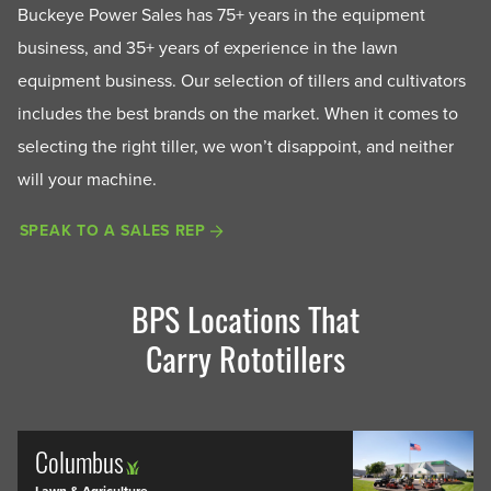
Buckeye Power Sales has 75+ years in the equipment
business, and 35+ years of experience in the lawn
equipment business. Our selection of tillers and cultivators
includes the best brands on the market. When it comes to
selecting the right tiller, we won’t disappoint, and neither
will your machine.
SPEAK TO A SALES REP
BPS Locations That
Carry Rototillers
Columbus
Lawn & Agriculture