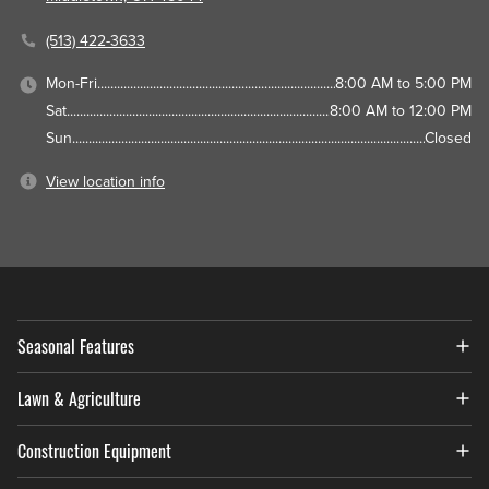
(513) 422-3633
Mon-Fri
8:00 AM to 5:00 PM
Sat
8:00 AM to 12:00 PM
Sun
Closed
View location info
Seasonal Features
Lawn & Agriculture
Construction Equipment