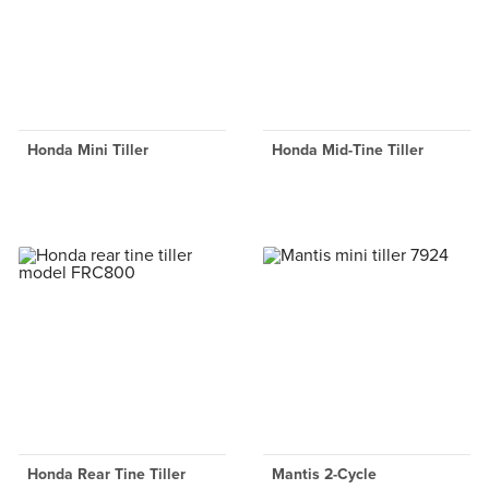
Honda Mini Tiller
Honda Mid-Tine Tiller
Honda Rear Tine Tiller
Mantis 2-Cycle