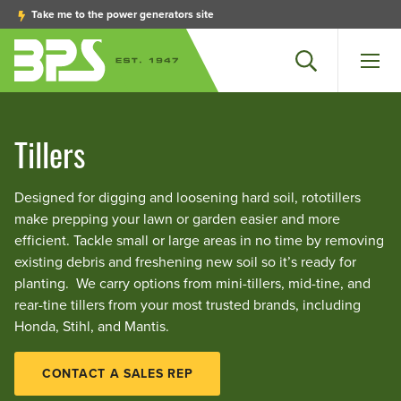
Take me to the power generators site
Search
Men
Tillers
Designed for digging and loosening hard soil, rototillers
make prepping your lawn or garden easier and more
efficient. Tackle small or large areas in no time by removing
existing debris and freshening new soil so it’s ready for
planting. We carry options from mini-tillers, mid-tine, and
rear-tine tillers from your most trusted brands, including
Honda, Stihl, and Mantis.
CONTACT A SALES REP