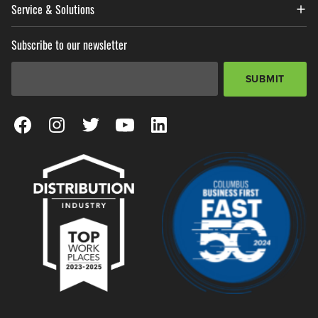
Service & Solutions
Subscribe to our newsletter
Email Address
*
SUBMIT
View our Facebook Page
View our Instagram Page
View our Twitter Page
View our YouTube Page
View our LinkedIn Page