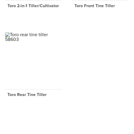
Toro 2-in-1 Tiller/Cultivator
Toro Front Tine Tiller
Toro Rear Tine Tiller