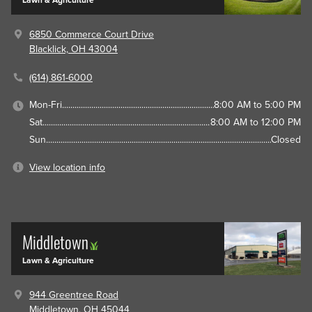
6850 Commerce Court Drive
Blacklick, OH 43004
(614) 861-6000
Mon-Fri
8:00 AM to 5:00 PM
Sat
8:00 AM to 12:00 PM
Sun
Closed
View location info
Middletown
Lawn & Agriculture
944 Greentree Road
Middletown, OH 45044