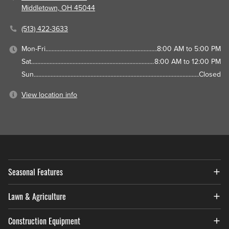
Middletown, OH 45044
(513) 422-3633
Mon-Fri
8:00 AM to 5:00 PM
Sat
8:00 AM to 12:00 PM
Sun
Closed
View location info
Seasonal Features
Lawn & Agriculture
Construction Equipment