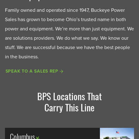
Family owned and operated since 1947, Buckeye Power
Sales has grown to become Ohio’s trusted name in both
power and equipment. We’re more than just equipment. We
are solutions providers. We do what we say. We know our
stuff. We are successful because we have the best people
in the business.
SPEAK TO A SALES REP
BPS Locations That
Carry This Line
Columbus