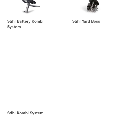
Stihl Battery Kombi
Stihl Yard Boss
System
Stihl Kombi System