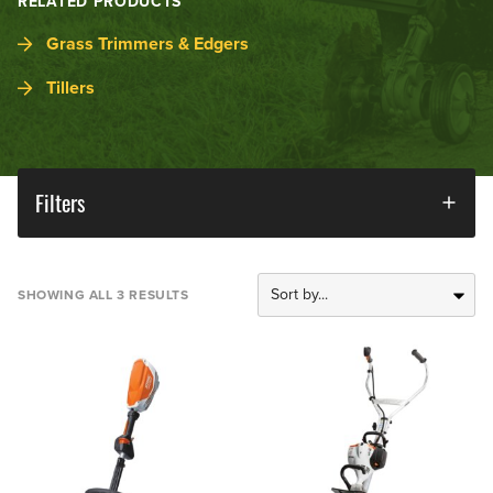
RELATED PRODUCTS
Grass Trimmers & Edgers
Tillers
Filters
SHOWING ALL 3 RESULTS