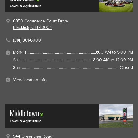
Lawn & Agriculture
6850 Commerce Court Drive
Blacklick, OH 43004
(614) 861-6000
Mon-Fri
8:00 AM to 5:00 PM
Sat
8:00 AM to 12:00 PM
Sun
Closed
View location info
Middletown
Lawn & Agriculture
944 Greentree Road