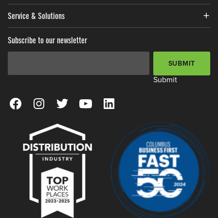
Service & Solutions
Subscribe to our newsletter
Email Address
*
SUBMIT
Submit
View our Facebook Page
View our Instagram Page
View our Twitter Page
View our YouTube Page
View our LinkedIn Page