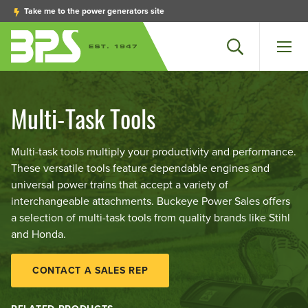
Take me to the power generators site
Search
Men
Multi-Task Tools
Multi-task tools multiply your productivity and performance.
These versatile tools feature dependable engines and
universal power trains that accept a variety of
interchangeable attachments. Buckeye Power Sales offers
a selection of multi-task tools from quality brands like Stihl
and Honda.
CONTACT A SALES REP