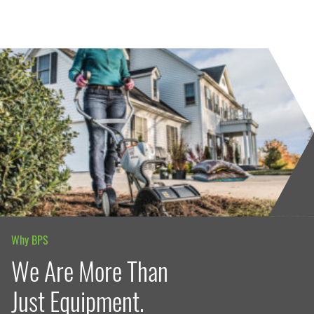
Why BPS
We Are More Than
Just Equipment.