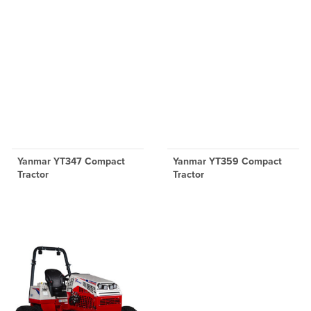
Yanmar YT347 Compact
Yanmar YT359 Compact
Tractor
Tractor