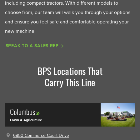
including compact tractors. With different models to
choose from, our team will walk you through your options
and ensure you feel safe and comfortable operating your
new machine.
SPEAK TO A SALES REP
BPS Locations That
Carry This Line
Columbus
Lawn & Agriculture
6850 Commerce Court Drive