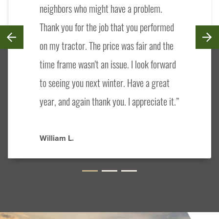
neighbors who might have a problem.
Thank you for the job that you performed
on my tractor. The price was fair and the
time frame wasn't an issue. I look forward
to seeing you next winter. Have a great
year, and again thank you. I appreciate it.
William L.