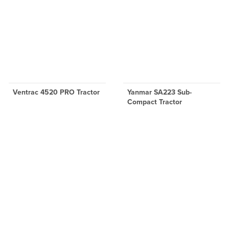
Ventrac 4520 PRO Tractor
Yanmar SA223 Sub-
Compact Tractor