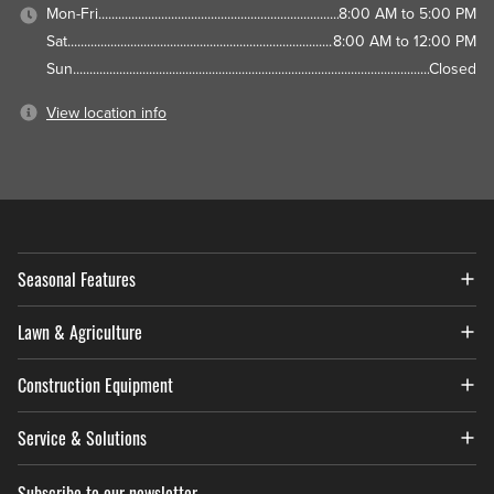
Mon-Fri
8:00 AM to 5:00 PM
Sat
8:00 AM to 12:00 PM
Sun
Closed
View location info
Seasonal Features
Lawn & Agriculture
Construction Equipment
Service & Solutions
Subscribe to our newsletter