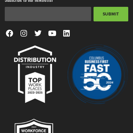
Email Address
*
SUBMIT
View our Facebook Page
View our Instagram Page
View our Twitter Page
View our YouTube Page
View our LinkedIn Page