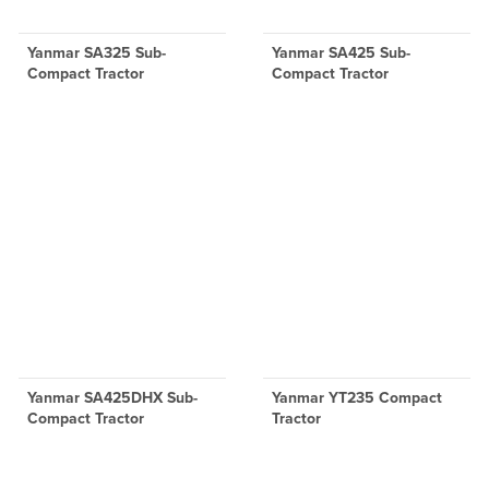
Yanmar SA325 Sub-
Yanmar SA425 Sub-
Compact Tractor
Compact Tractor
Yanmar SA425DHX Sub-
Yanmar YT235 Compact
Compact Tractor
Tractor