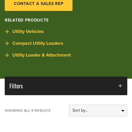
CONTACT A SALES REP
RELATED PRODUCTS
Utility Vehicles
Compact Utility Loaders
Utility Loader & Attachment
Filters
SHOWING ALL 9 RESULTS