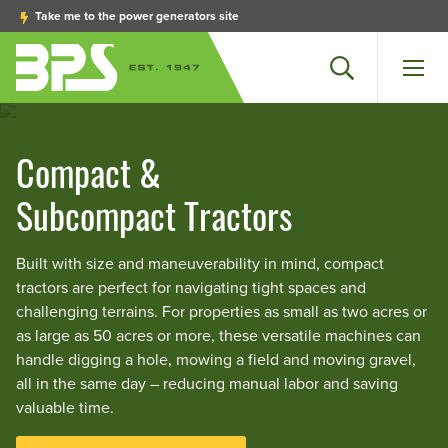
Take me to the power generators site
Search
Men
Compact &
Subcompact Tractors
Built with size and maneuverability in mind, compact
tractors are perfect for navigating tight spaces and
challenging terrains. For properties as small as two acres or
as large as 50 acres or more, these versatile machines can
handle digging a hole, mowing a field and moving gravel,
all in the same day – reducing manual labor and saving
valuable time.