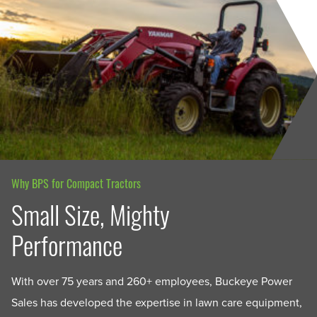
Why BPS for Compact Tractors
Small Size, Mighty
Performance
With over 75 years and 260+ employees, Buckeye Power
Sales has developed the expertise in lawn care equipment,