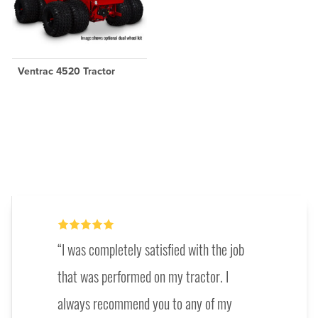
Ventrac 4520 Tractor
I was completely satisfied with the job
that was performed on my tractor. I
always recommend you to any of my