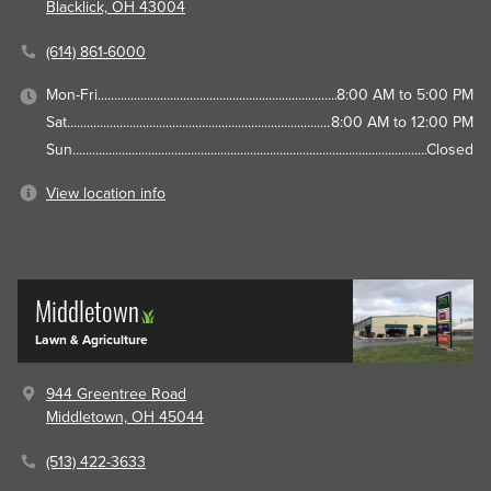
Blacklick, OH 43004
(614) 861-6000
Mon-Fri
8:00 AM to 5:00 PM
Sat
8:00 AM to 12:00 PM
Sun
Closed
View location info
Middletown
Lawn & Agriculture
944 Greentree Road
Middletown, OH 45044
(513) 422-3633