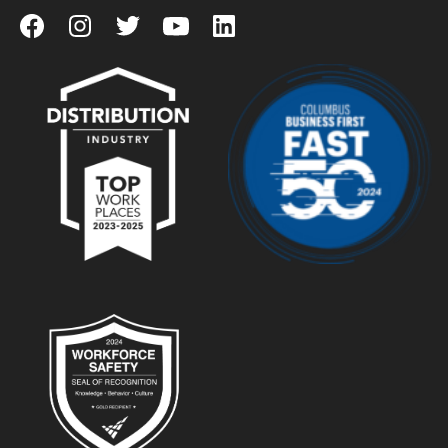
View our Facebook Page
View our Instagram Page
View our Twitter Page
View our YouTube Page
View our LinkedIn Page