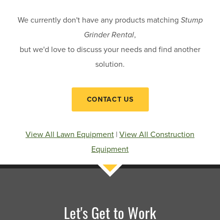
We currently don't have any products matching
Stump
Grinder Rental
,
but we'd love to discuss your needs and find another
solution.
CONTACT US
View All Lawn Equipment
|
View All Construction
Equipment
Let's Get to Work