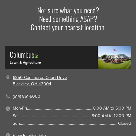
Not sure what you need?
Need something ASAP?
Contact your nearest location.
Columbus
Lawn & Agriculture
6850 Commerce Court Drive
Blacklick, OH 43004
(614) 861-6000
Mon-Fri
8:00 AM to 5:00 PM
Sat
8:00 AM to 12:00 PM
Sun
Closed
View location info