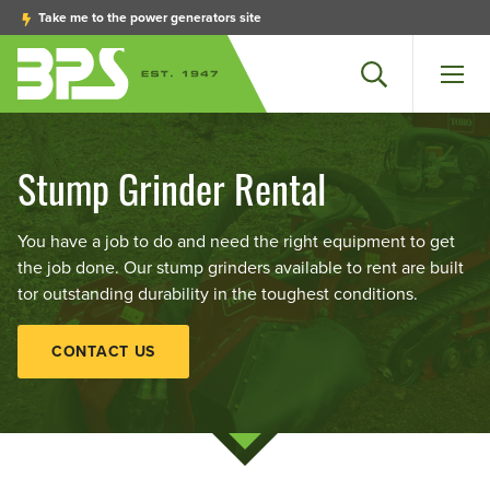
Take me to the power generators site
Search
Men
Stump Grinder Rental
You have a job to do and need the right equipment to get
the job done. Our stump grinders available to rent are built
tor outstanding durability in the toughest conditions.
CONTACT US