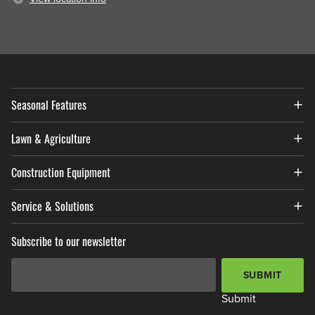
Seasonal Features
Lawn & Agriculture
Construction Equipment
Service & Solutions
Subscribe to our newsletter
Email Address
*
SUBMIT
Submit