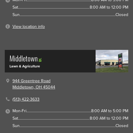
Sat
8:00 AM to 12:00 PM
Sun
Closed
View location info
Middletown
Lawn & Agriculture
944 Greentree Road
Middletown, OH 45044
(513) 422-3633
Mon-Fri
8:00 AM to 5:00 PM
Sat
8:00 AM to 12:00 PM
Sun
Closed