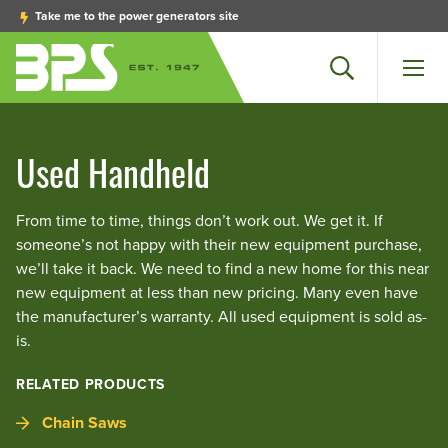
Take me to the power generators site
Search
Men
Used Handheld
From time to time, things don’t work out. We get it. If
someone’s not happy with their new equipment purchase,
we’ll take it back. We need to find a new home for this near
new equipment at less than new pricing. Many even have
the manufacturer’s warranty. All used equipment is sold as-
is.
RELATED PRODUCTS
Chain Saws