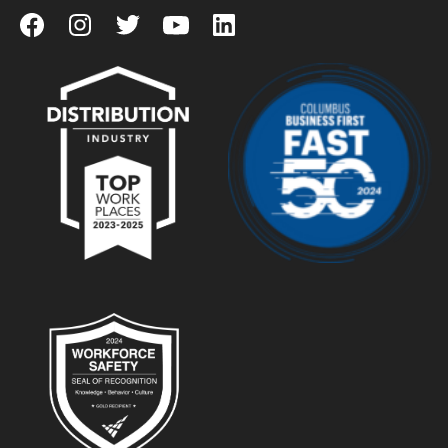
View our Facebook Page
View our Instagram Page
View our Twitter Page
View our YouTube Page
View our LinkedIn Page