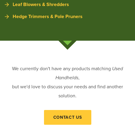
Leaf Blowers & Shredders
Hedge Trimmers & Pole Pruners
We currently don't have any products matching
Used
Handhelds
,
but we'd love to discuss your needs and find another
solution.
CONTACT US