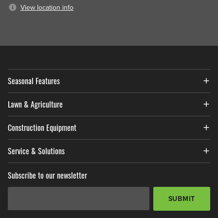
View location info
Seasonal Features
Lawn & Agriculture
Construction Equipment
Service & Solutions
Subscribe to our newsletter
Email Address
*
SUBMIT