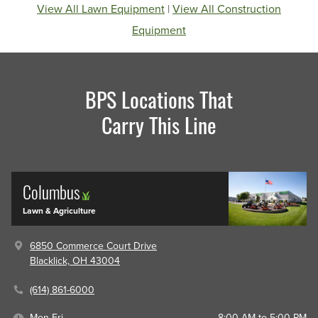
View All Lawn Equipment
|
View All Construction
Equipment
BPS Locations That
Carry This Line
Columbus
Lawn & Agriculture
6850 Commerce Court Drive
Blacklick, OH 43004
(614) 861-6000
Mon-Fri
8:00 AM to 5:00 PM