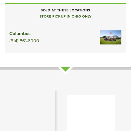
SOLD AT THESE LOCATIONS
STORE PICKUP IN OHIO ONLY
Columbus
(614) 861-6000
Product Attributes