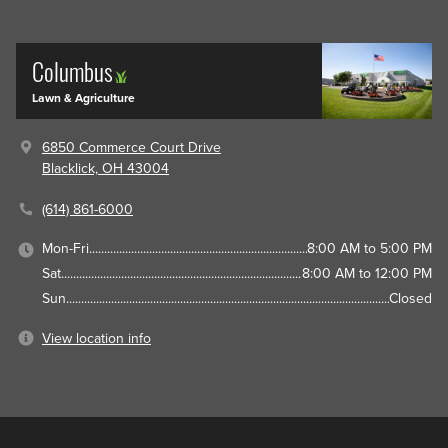
Columbus
Lawn & Agriculture
6850 Commerce Court Drive
Blacklick, OH 43004
(614) 861-6000
Mon-Fri
8:00 AM to 5:00 PM
Sat
8:00 AM to 12:00 PM
Sun
Closed
View location info