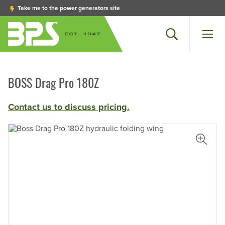
Take me to the power generators site
Search
Men
BOSS Drag Pro 180Z
Contact us to discuss pricing.
iew Larger Photo
View L