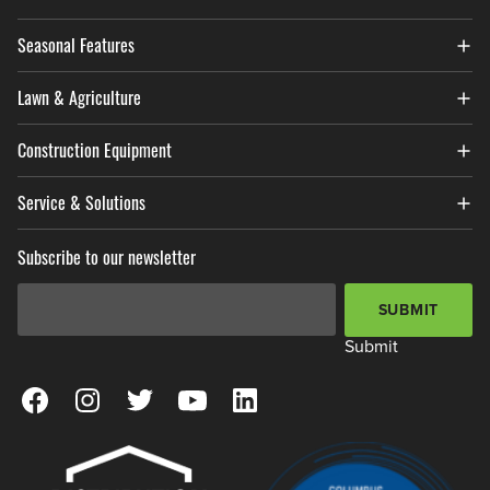
Seasonal Features
Lawn & Agriculture
Construction Equipment
Service & Solutions
Subscribe to our newsletter
Email Address
*
SUBMIT
Submit
View our Facebook Page
View our Instagram Page
View our Twitter Page
View our YouTube Page
View our LinkedIn Page