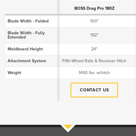
BOSS Drag Pro 180Z
Blade Width - Folded
100"
Blade Width - Fully
192"
Extended
Moldboard Height
24"
Attachment System
Fifth-Wheel Rails & Receiver Hitch
Weight
1450 lbs. w/hitch
CONTACT US
Filters