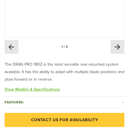
1 / 3
The DRAG PRO 180Z is the most versatile rear-mounted system
available. It has the ability to adapt with multiple blade positions and
plow forward or in reverse.
View Models & Specifications
FEATURES:
CONTACT US FOR AVAILABILITY