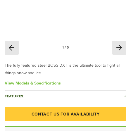
1 / 5
The fully featured steel BOSS DXT is the ultimate tool to fight all
things snow and ice.
View Models & Specifications
FEATURES:
CONTACT US FOR AVAILABILITY