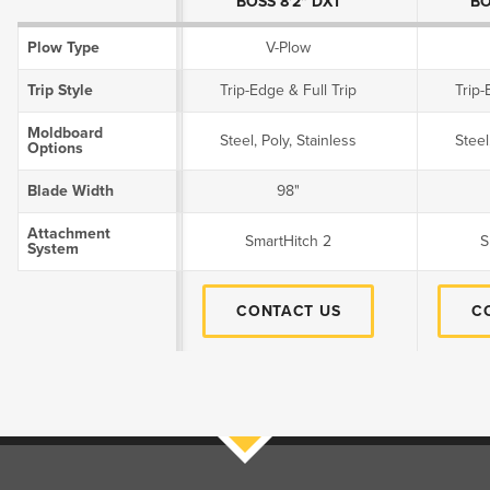
BOSS 8'2" DXT
BO
Plow Type
V-Plow
Trip Style
Trip-Edge & Full Trip
Trip-
Moldboard
Steel, Poly, Stainless
Steel
Options
Blade Width
98"
Attachment
SmartHitch 2
S
System
CONTACT US
C
Filters