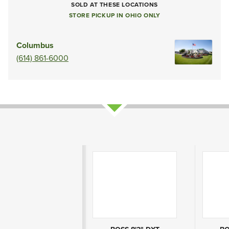
SOLD AT THESE LOCATIONS
STORE PICKUP IN OHIO ONLY
Columbus
(614) 861-6000
Product Attributes