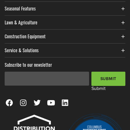
Seasonal Features
Lawn & Agriculture
Construction Equipment
Service & Solutions
Subscribe to our newsletter
Email Address
*
SUBMIT
Submit
View our Facebook Page
View our Instagram Page
View our Twitter Page
View our YouTube Page
View our LinkedIn Page