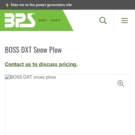
Take me to the power generators site
Search
Men
BOSS DXT Snow Plow
Contact us to discuss pricing.
iew Larger Photo
View L