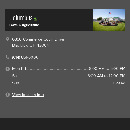
Columbus
Lawn & Agriculture
6850 Commerce Court Drive
Blacklick, OH 43004
(614) 861-6000
Mon-Fri
8:00 AM to 5:00 PM
Sat
8:00 AM to 12:00 PM
Sun
Closed
View location info