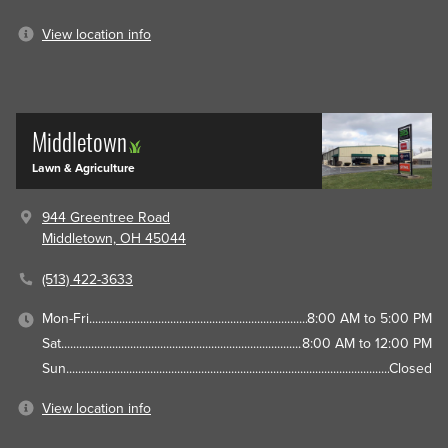
View location info
Middletown
Lawn & Agriculture
944 Greentree Road
Middletown, OH 45044
(513) 422-3633
Mon-Fri
8:00 AM to 5:00 PM
Sat
8:00 AM to 12:00 PM
Sun
Closed
View location info