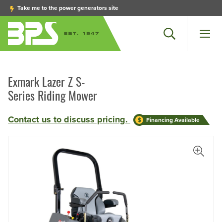
Take me to the power generators site
Search
Men
Exmark Lazer Z S-
Series Riding Mower
Contact us to discuss pricing.
Financing Available
iew Larger Photo
View L