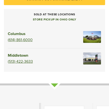
SOLD AT THESE LOCATIONS
STORE PICKUP IN OHIO ONLY
Columbus
(614) 861-6000
Middletown
(513) 422-3633