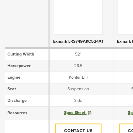
Product Attributes
Exmark LRS749AKC524A1
Exmark
Cutting Width
52"
Horsepower
26.5
Engine
Kohler EFI
Seat
Suspension
Discharge
Side
Spec Sheet
Sp
Resources
CONTACT US
C