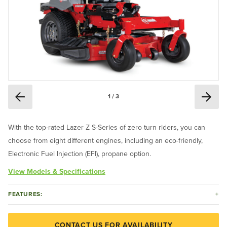
1 / 3
With the top-rated Lazer Z S-Series of zero turn riders, you can
choose from eight different engines, including an eco-friendly,
Electronic Fuel Injection (EFI), propane option.
View Models & Specifications
FEATURES:
CONTACT US FOR AVAILABILITY