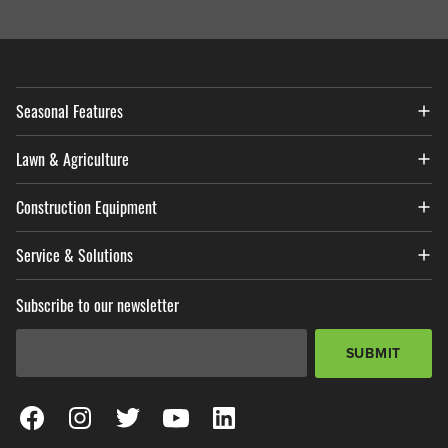
Seasonal Features
Lawn & Agriculture
Construction Equipment
Service & Solutions
Subscribe to our newsletter
Email Address
*
SUBMIT
View our Facebook Page
View our Instagram Page
View our Twitter Page
View our YouTube Page
View our LinkedIn Page