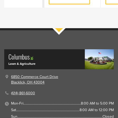
Filters
Columbus
Lawn & Agriculture
6850 Commerce Court Drive
Blacklick, OH 43004
(614) 861-6000
Mon-Fri
8:00 AM to 5:00 PM
Sat
8:00 AM to 12:00 PM
Sun
Closed