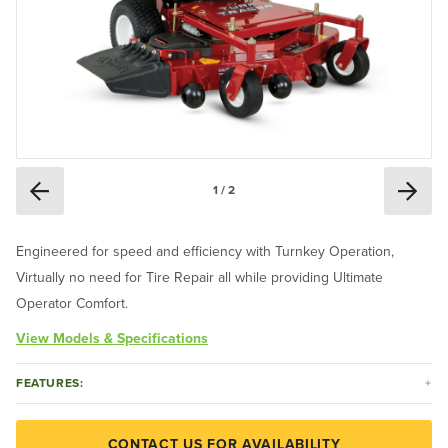
1 / 2
Engineered for speed and efficiency with Turnkey Operation,
Virtually no need for Tire Repair all while providing Ultimate
Operator Comfort.
View Models & Specifications
FEATURES:
CONTACT US FOR AVAILABILITY