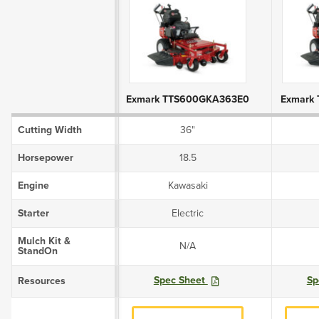
Product Attributes
Exmark TTS600GKA363E0
Exmark
Cutting Width
36"
Horsepower
18.5
Engine
Kawasaki
Starter
Electric
Mulch Kit &
N/A
StandOn
Spec Sheet
Sp
Resources