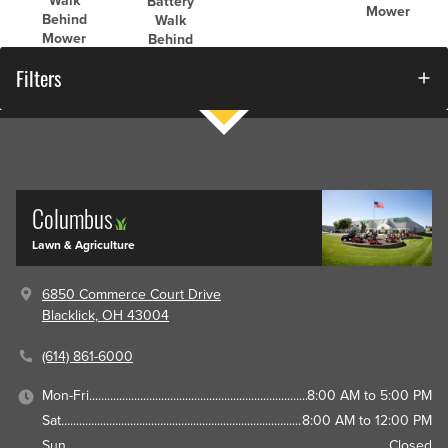
Walk
Battery
Mower
Behind
Walk
Mower
Behind
Mower
Filters
Columbus
Lawn & Agriculture
6850 Commerce Court Drive
Blacklick, OH 43004
(614) 861-6000
Mon-Fri
8:00 AM to 5:00 PM
Sat
8:00 AM to 12:00 PM
Sun
Closed