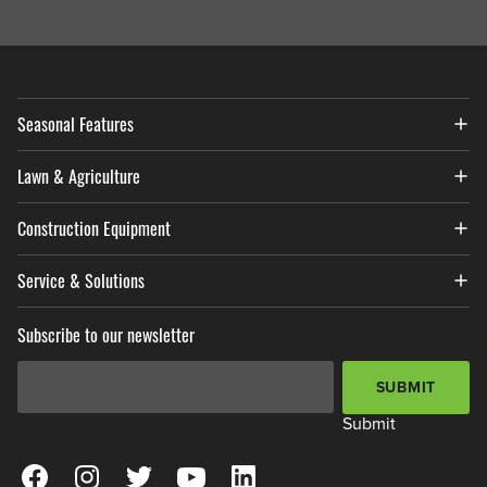
Seasonal Features
Lawn & Agriculture
Construction Equipment
Service & Solutions
Subscribe to our newsletter
Email Address
*
SUBMIT
Submit
View our Facebook Page
View our Instagram Page
View our Twitter Page
View our YouTube Page
View our LinkedIn Page