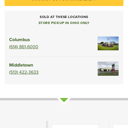
SOLD AT THESE LOCATIONS
STORE PICKUP IN OHIO ONLY
Columbus
(614) 861-6000
Middletown
(513) 422-3633