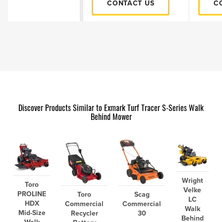
CONTACT US
C
Discover Products Similar to Exmark Turf Tracer S-Series Walk
Behind Mower
Wright
Toro
Velke
PROLINE
Toro
Scag
LC
HDX
Commercial
Commercial
Walk
Mid-Size
Recycler
30
Behind