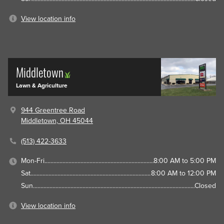
View location info
Middletown
Lawn & Agriculture
944 Greentree Road
Middletown, OH 45044
(513) 422-3633
Mon-Fri
8:00 AM to 5:00 PM
Sat
8:00 AM to 12:00 PM
Sun
Closed
View location info