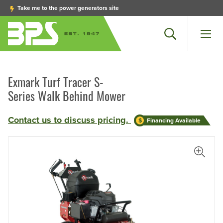
Take me to the power generators site
Search
Men
Exmark Turf Tracer S-
Series Walk Behind Mower
Contact us to discuss pricing.
Financing Available
iew Larger Photo
View L