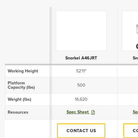
Product Attributes
Snorkel A46JRT
Sn
Working Height
52'11"
Platform
500
Capacity (lbs)
Weight (lbs)
16,620
Spec Sheet
Sp
Resources
CONTACT US
C