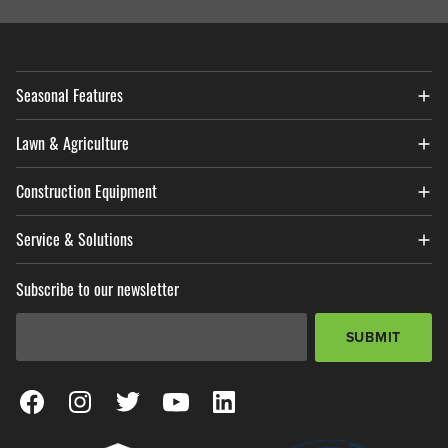
Seasonal Features
Lawn & Agriculture
Construction Equipment
Service & Solutions
Subscribe to our newsletter
Email Address
*
SUBMIT
View our Facebook Page
View our Instagram Page
View our Twitter Page
View our YouTube Page
View our LinkedIn Page