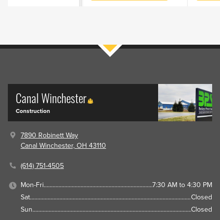
Filters
Canal Winchester
Construction
7890 Robinett Way
Canal Winchester, OH 43110
(614) 751-4505
Mon-Fri
7:30 AM to 4:30 PM
Sat
Closed
Sun
Closed