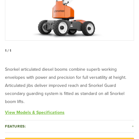
1 / 1
Snorkel articulated diesel booms combine superb working
envelopes with power and precision for full versatility at height.
Articulated jibs deliver improved reach and Snorkel Guard
secondary guarding system is fitted as standard on all Snorkel
boom lifts.
View Models & Specifications
FEATURES: