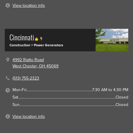
View location info
Cincinnati
Construction + Power Generators
4992 Rialto Road
West Chester, OH 45069
(513) 755-2323
Mon-Fri
7:30 AM to 4:30 PM
Sat
Closed
Sun
Closed
View location info