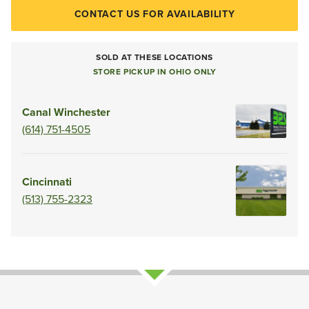
CONTACT US FOR AVAILABILITY
SOLD AT THESE LOCATIONS
STORE PICKUP IN OHIO ONLY
Canal Winchester
(614) 751-4505
Cincinnati
(513) 755-2323