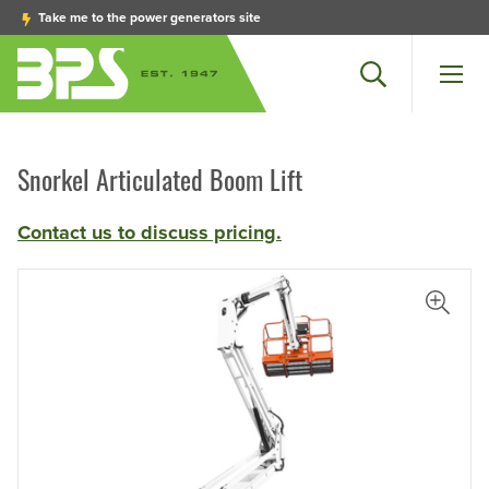
Take me to the power generators site
Search
Men
Snorkel Articulated Boom Lift
Contact us to discuss pricing.
View L