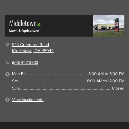
Middletown
Lawn & Agriculture
944 Greentree Road
Middletown, OH 45044
(513) 422-3633
Mon-Fri
8:00 AM to 5:00 PM
Sat
8:00 AM to 12:00 PM
Sun
Closed
View location info