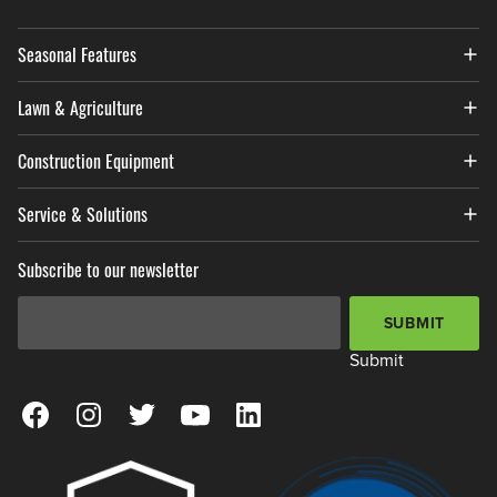
Seasonal Features
Lawn & Agriculture
Construction Equipment
Service & Solutions
Subscribe to our newsletter
Email Address
*
SUBMIT
Submit
View our Facebook Page
View our Instagram Page
View our Twitter Page
View our YouTube Page
View our LinkedIn Page