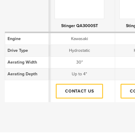
Product Attributes
Stinger QA3000ST
Sti
Engine
Kawasaki
Drive Type
Hydrostatic
Aerating Width
30"
Aerating Depth
Up to 4"
CONTACT US
C