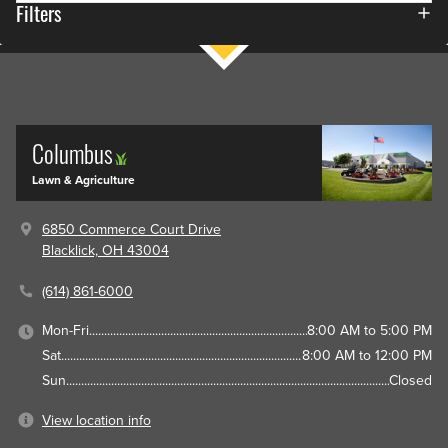
Filters
Columbus
Lawn & Agriculture
6850 Commerce Court Drive
Blacklick, OH 43004
(614) 861-6000
Mon-Fri
8:00 AM to 5:00 PM
Sat
8:00 AM to 12:00 PM
Sun
Closed
View location info