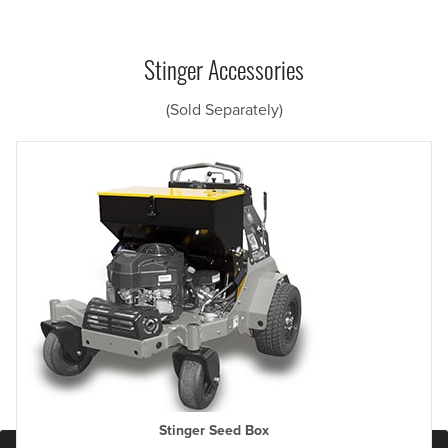
Stinger Accessories
(Sold Separately)
Stinger Seed Box