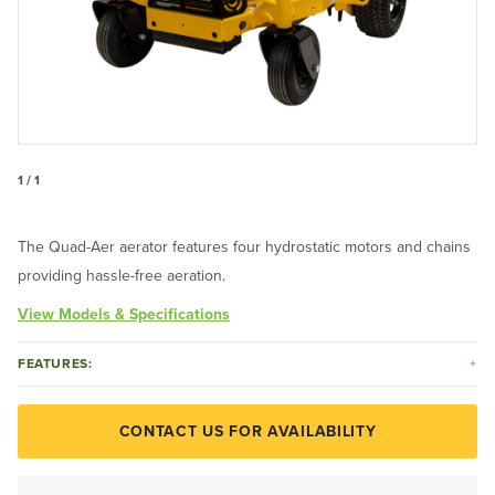
1 / 1
The Quad-Aer aerator features four hydrostatic motors and chains
providing hassle-free aeration.
View Models & Specifications
FEATURES:
CONTACT US FOR AVAILABILITY