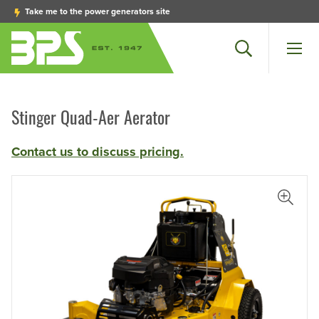
Take me to the power generators site
Search
Men
Stinger Quad-Aer Aerator
Contact us to discuss pricing.
View L