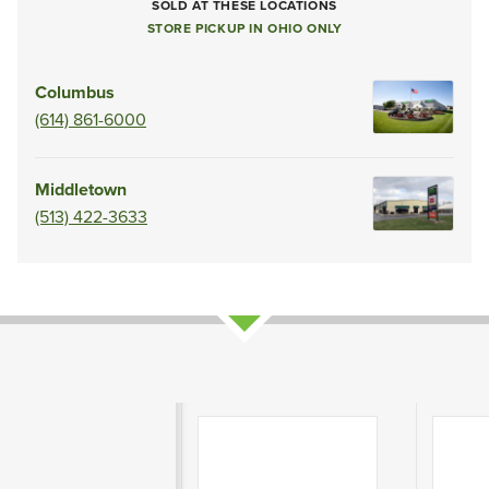
SOLD AT THESE LOCATIONS
STORE PICKUP IN OHIO ONLY
Columbus
(614) 861-6000
Middletown
(513) 422-3633