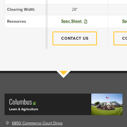
Clearing Width
28"
Spec Sheet
Sp
Resources
CONTACT US
C
Filters
Columbus
Lawn & Agriculture
6850 Commerce Court Drive