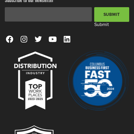
Email Address
*
SUBMIT
Submit
View our Facebook Page
View our Instagram Page
View our Twitter Page
View our YouTube Page
View our LinkedIn Page