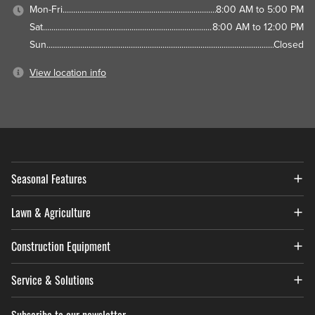
Mon-Fri
8:00 AM to 5:00 PM
Sat
8:00 AM to 12:00 PM
Sun
Closed
View location info
Seasonal Features
Lawn & Agriculture
Construction Equipment
Service & Solutions
Subscribe to our newsletter