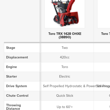
Product Attributes
Toro TRX 1428 OHXE
Toro
(38890)
Stage
Two
Displacement
420cc
Engine
Toro
Starter
Electric
Drive System
Self Propelled Hydrostatic & Power Steering
Self Prop
Chute Control
Quick Stick
Throwing
Up to 60'+
Distance