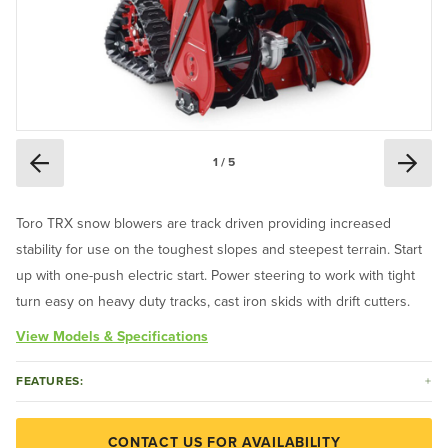
1 / 5
Toro TRX snow blowers are track driven providing increased
stability for use on the toughest slopes and steepest terrain. Start
up with one-push electric start. Power steering to work with tight
turn easy on heavy duty tracks, cast iron skids with drift cutters.
View Models & Specifications
FEATURES:
CONTACT US FOR AVAILABILITY