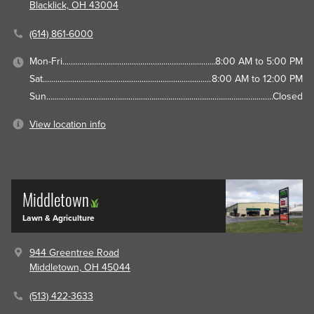
Blacklick, OH 43004
(614) 861-6000
Mon-Fri
8:00 AM to 5:00 PM
Sat
8:00 AM to 12:00 PM
Sun
Closed
View location info
Middletown
Lawn & Agriculture
944 Greentree Road
Middletown, OH 45044
(513) 422-3633