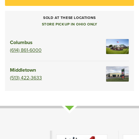
SOLD AT THESE LOCATIONS
STORE PICKUP IN OHIO ONLY
Columbus
(614) 861-6000
Middletown
(513) 422-3633