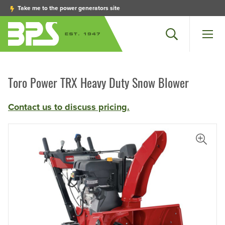
Take me to the power generators site
Search
Men
Toro Power TRX Heavy Duty Snow Blower
Contact us to discuss pricing.
iew Larger Photo
View L