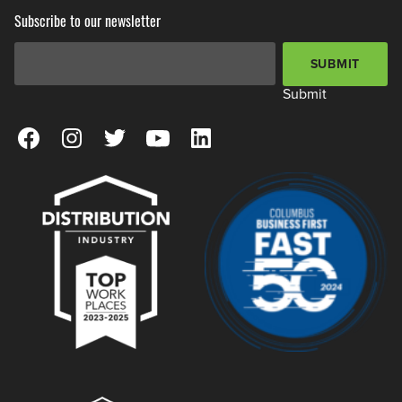
Subscribe to our newsletter
Email Address
*
SUBMIT
Submit
View our Facebook Page
View our Instagram Page
View our Twitter Page
View our YouTube Page
View our LinkedIn Page