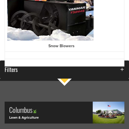
Snow Blowers
Filters
Columbus
Lawn & Agriculture