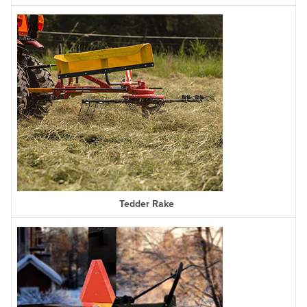
Tedder Rake