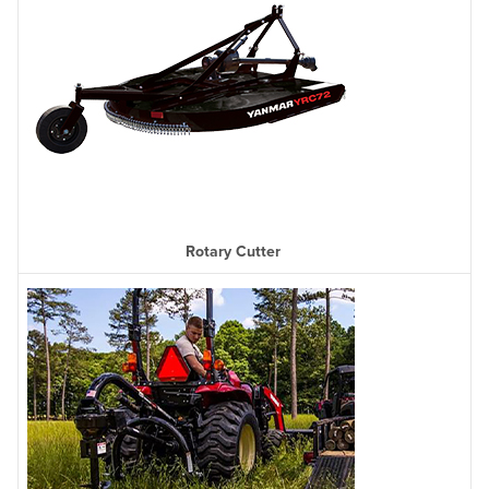
Rotary Cutter