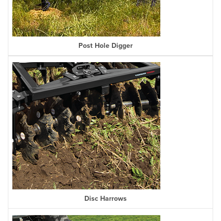
Post Hole Digger
Disc Harrows