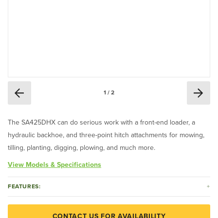
1 / 2
The SA425DHX can do serious work with a front-end loader, a
hydraulic backhoe, and three-point hitch attachments for mowing,
tilling, planting, digging, plowing, and much more.
View Models & Specifications
FEATURES:
CONTACT US FOR AVAILABILITY