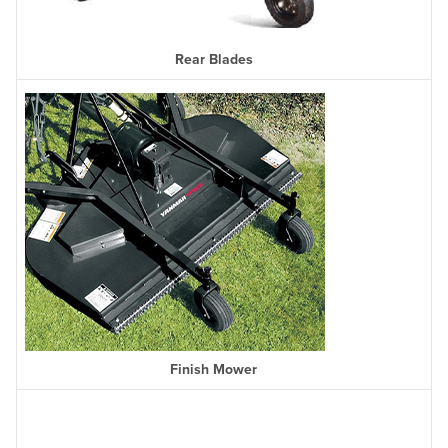
Rear Blades
Finish Mower