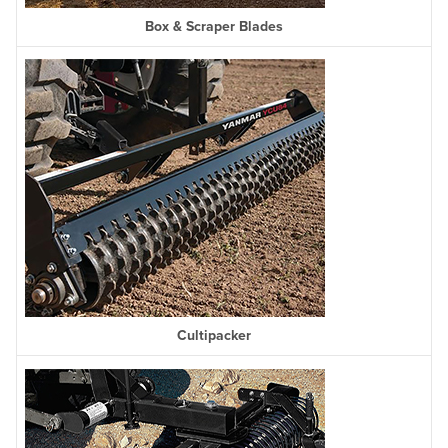
Box & Scraper Blades
Cultipacker