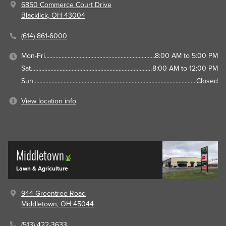
6850 Commerce Court Drive
Blacklick, OH 43004
(614) 861-6000
Mon-Fri
8:00 AM to 5:00 PM
Sat
8:00 AM to 12:00 PM
Sun
Closed
View location info
Middletown
Lawn & Agriculture
944 Greentree Road
Middletown, OH 45044
(513) 422-3633