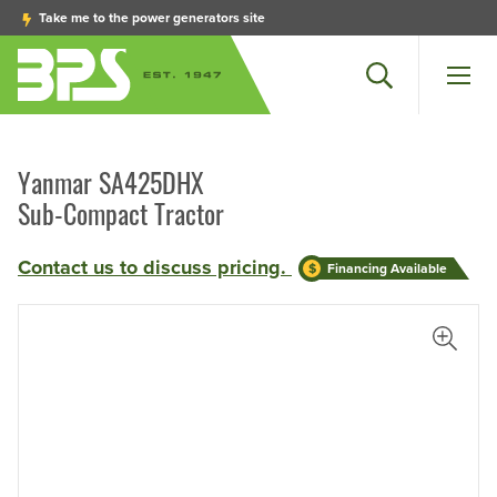
Take me to the power generators site
Search
Men
Yanmar SA425DHX
Sub-Compact Tractor
Contact us to discuss pricing.
Financing Available
View L