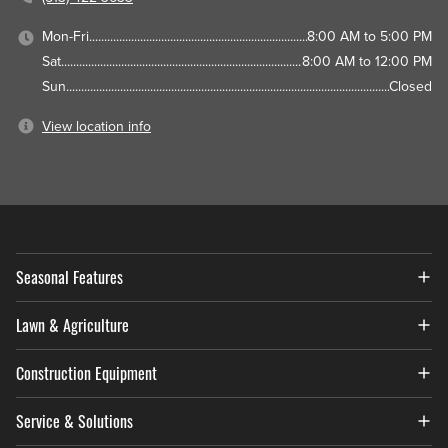
Mon-Fri
8:00 AM to 5:00 PM
Sat
8:00 AM to 12:00 PM
Sun
Closed
View location info
Seasonal Features
Lawn & Agriculture
Construction Equipment
Service & Solutions