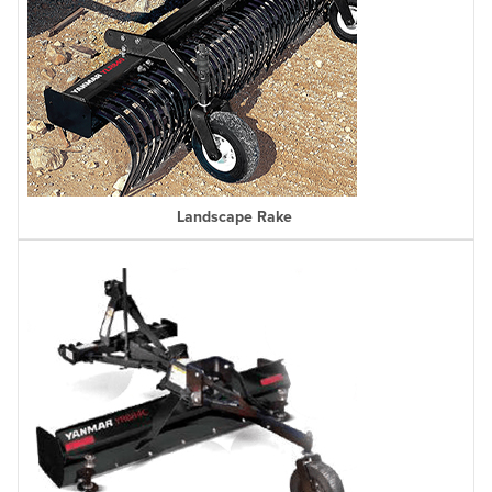
Landscape Rake