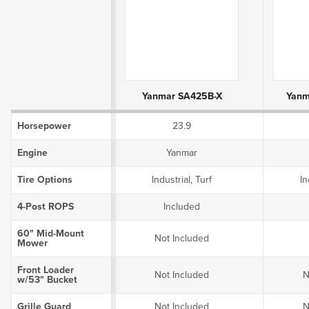
Product Attributes
Yanmar SA425B-X
Yanm
Horsepower
23.9
Engine
Yanmar
Tire Options
Industrial, Turf
In
4-Post ROPS
Included
60" Mid-Mount
Not Included
Mower
Front Loader
Not Included
N
w/53" Bucket
Grille Guard
Not Included
N