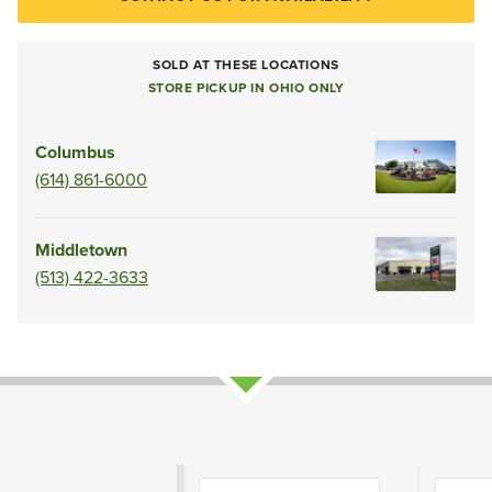
SOLD AT THESE LOCATIONS
STORE PICKUP IN OHIO ONLY
Columbus
(614) 861-6000
Middletown
(513) 422-3633