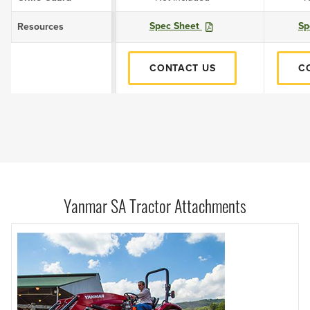
Spec Sheet
Sp
Resources
CONTACT US
C
Yanmar SA Tractor Attachments