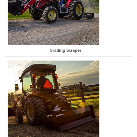
Grading Scraper