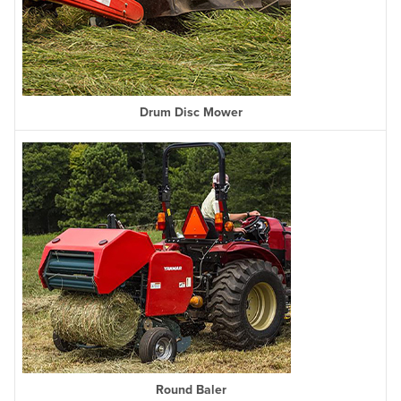
Drum Disc Mower
Round Baler