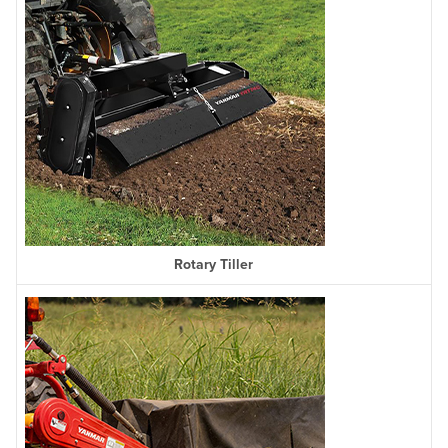
Rotary Tiller