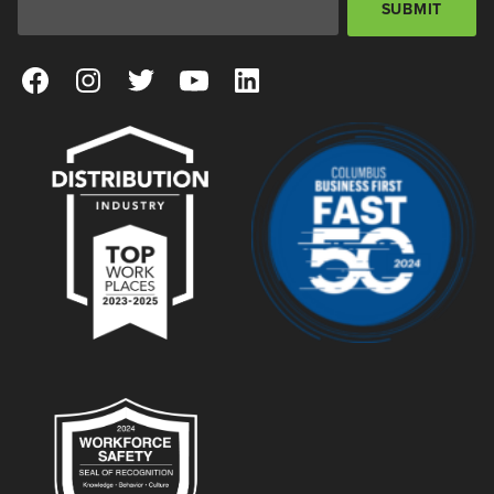
SUBMIT
View our Facebook Page
View our Instagram Page
View our Twitter Page
View our YouTube Page
View our LinkedIn Page