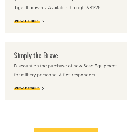
Tiger II mowers. Available through 7/31/26.
VIEW DETAILS
Simply the Brave
Discount on the purchase of new Scag Equipment
for military personnel & first responders.
VIEW DETAILS