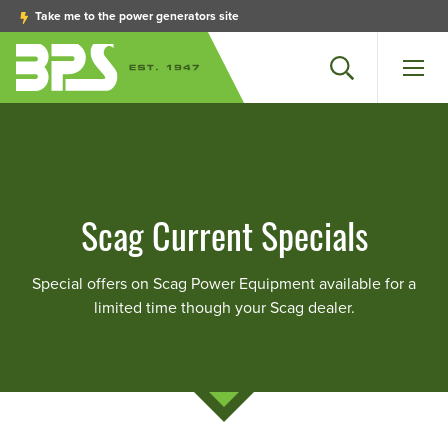
Take me to the power generators site
Search
Men
Scag Current Specials
Special offers on Scag Power Equipment available for a
limited time though your Scag dealer.