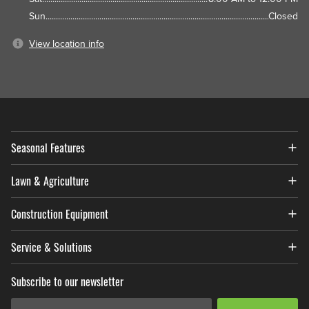
Sun
Closed
View location info
Seasonal Features
Lawn & Agriculture
Construction Equipment
Service & Solutions
Subscribe to our newsletter
Email Address
*