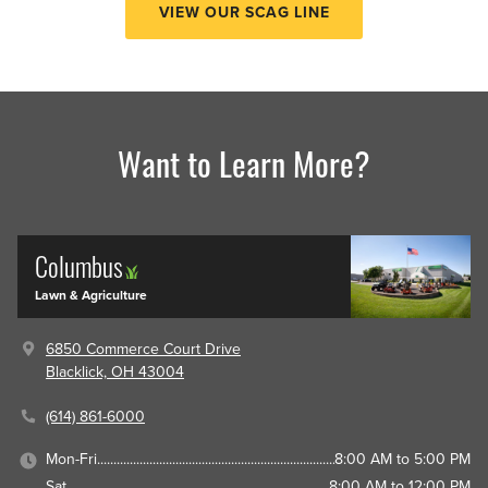
VIEW OUR SCAG LINE
Want to Learn More?
Columbus
Lawn & Agriculture
6850 Commerce Court Drive
Blacklick, OH 43004
(614) 861-6000
Mon-Fri
8:00 AM to 5:00 PM
Sat
8:00 AM to 12:00 PM