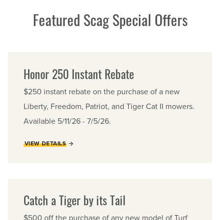
Featured Scag Special Offers
Honor 250 Instant Rebate
$250 instant rebate on the purchase of a new
Liberty, Freedom, Patriot, and Tiger Cat II mowers.
Available 5/11/26 - 7/5/26.
VIEW DETAILS
Catch a Tiger by its Tail
$500 off the purchase of any new model of Turf