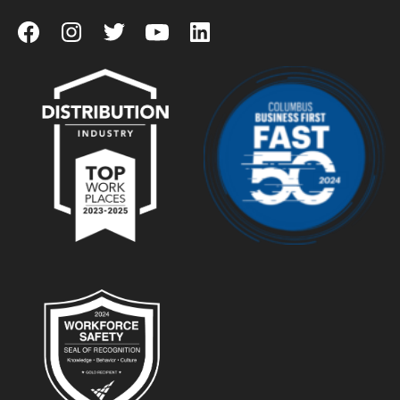
View our Facebook Page
View our Instagram Page
View our Twitter Page
View our YouTube Page
View our LinkedIn Page