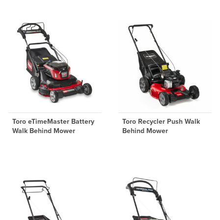
Toro eTimeMaster Battery
Toro Recycler Push Walk
Walk Behind Mower
Behind Mower