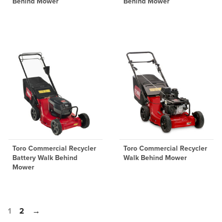
Behind Mower
Behind Mower
Toro Commercial Recycler
Toro Commercial Recycler
Battery Walk Behind
Walk Behind Mower
Mower
1
2
→