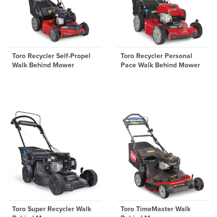
Toro Recycler Self-Propel
Toro Recycler Personal
Walk Behind Mower
Pace Walk Behind Mower
Toro Super Recycler Walk
Toro TimeMaster Walk