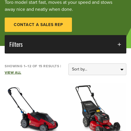
Toro model start fast, moves at your speed and stows
away nice and neatly when done.
CONTACT A SALES REP
Filters
SHOWING 1–12 OF 15 RESULTS |
VIEW ALL