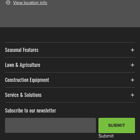
View location info
Seasonal Features
Lawn & Agriculture
Construction Equipment
Service & Solutions
Subscribe to our newsletter
Email Address
*
SUBMIT
Submit