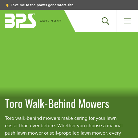
Take me to the power generators site
Search
Men
Toro Walk-Behind Mowers
Toro walk-behind mowers make caring for your lawn
easier than ever before. Whether you choose a manual
push lawn mower or self-propelled lawn mower, every