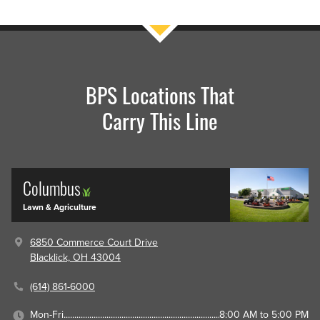
BPS Locations That
Carry This Line
Columbus
Lawn & Agriculture
6850 Commerce Court Drive
Blacklick, OH 43004
(614) 861-6000
Mon-Fri
8:00 AM to 5:00 PM