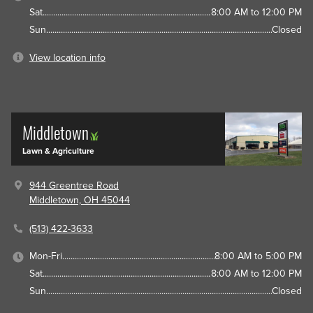
Sat
8:00 AM to 12:00 PM
Sun
Closed
View location info
Middletown
Lawn & Agriculture
944 Greentree Road
Middletown, OH 45044
(513) 422-3633
Mon-Fri
8:00 AM to 5:00 PM
Sat
8:00 AM to 12:00 PM
Sun
Closed