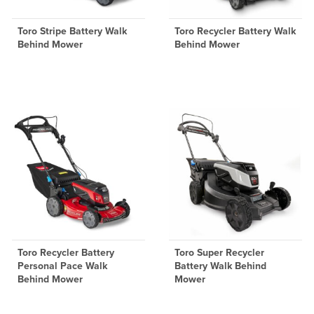
Toro Stripe Battery Walk
Toro Recycler Battery Walk
Behind Mower
Behind Mower
Toro Recycler Battery
Toro Super Recycler
Personal Pace Walk
Battery Walk Behind
Behind Mower
Mower