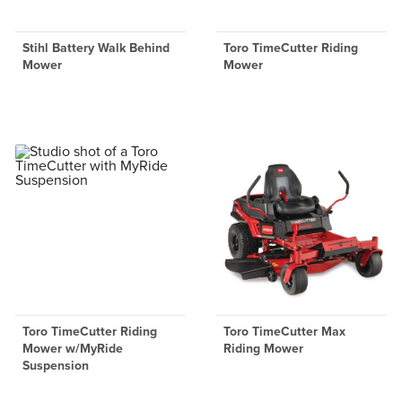
Stihl Battery Walk Behind
Toro TimeCutter Riding
Mower
Mower
Toro TimeCutter Riding
Toro TimeCutter Max
Mower w/MyRide
Riding Mower
Suspension