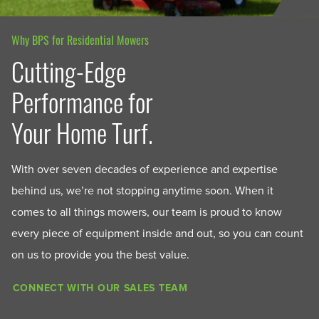
Why BPS for Residential Mowers
Cutting-Edge
Performance for
Your Home Turf.
With over seven decades of experience and expertise
behind us, we’re not stopping anytime soon. When it
comes to all things mowers, our team is proud to know
every piece of equipment inside and out, so you can count
on us to provide you the best value.
CONNECT WITH OUR SALES TEAM