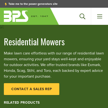
Take me to the power generators site
Search
Men
Residential Mowers
Make lawn care effortless with our range of residential lawn
mowers, ensuring your yard stays well-kept and enjoyable
for outdoor activities. We offer trusted brands like Exmark,
Honda, Scag, Stihl, and Toro, each backed by expert advice
for your important purchase.
CONTACT A SALES REP
RELATED PRODUCTS