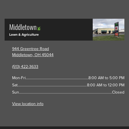
Middletown
Lawn & Agriculture
944 Greentree Road
Middletown, OH 45044
(513) 422-3633
Mon-Fri
8:00 AM to 5:00 PM
Sat
8:00 AM to 12:00 PM
Sun
Closed
View location info