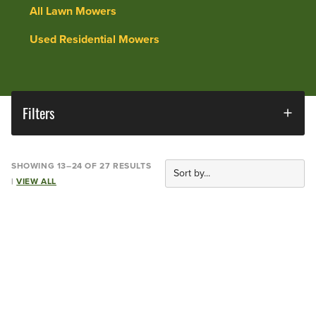
All Lawn Mowers
Used Residential Mowers
Filters
SHOWING 13–24 OF 27 RESULTS
|
VIEW ALL