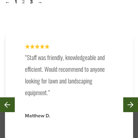
←
1
2
3
→
Staff was friendly, knowledgeable and
efficient. Would recommend to anyone
looking for lawn and landscaping
equipment.
Matthew D.