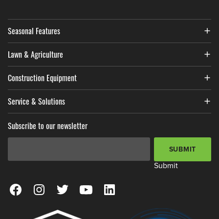
Seasonal Features
Lawn & Agriculture
Construction Equipment
Service & Solutions
Subscribe to our newsletter
Email Address
*
SUBMIT
Submit
View our Facebook Page
View our Instagram Page
View our Twitter Page
View our YouTube Page
View our LinkedIn Page