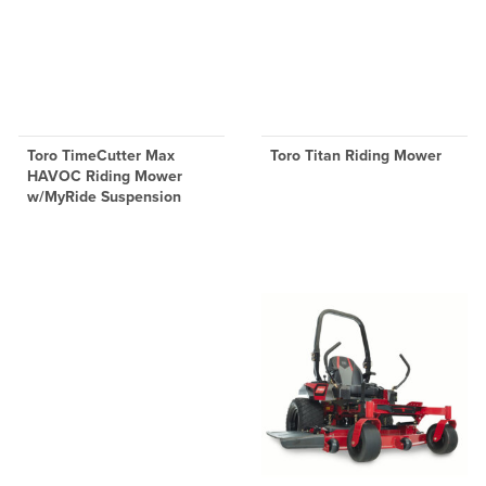
Toro TimeCutter Max
Toro Titan Riding Mower
HAVOC Riding Mower
w/MyRide Suspension