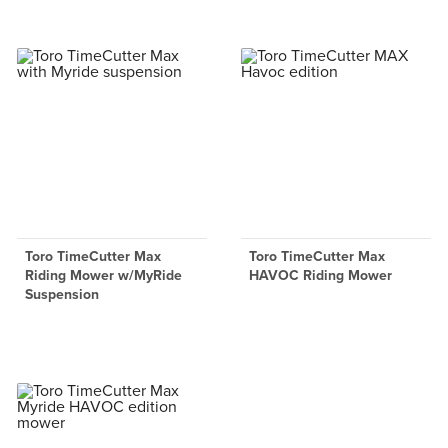
Toro TimeCutter Max
Toro TimeCutter Max
Riding Mower w/MyRide
HAVOC Riding Mower
Suspension