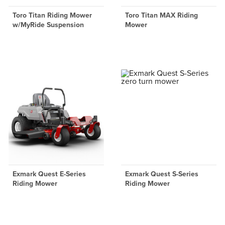
Toro Titan Riding Mower
Toro Titan MAX Riding
w/MyRide Suspension
Mower
Exmark Quest E-Series
Exmark Quest S-Series
Riding Mower
Riding Mower