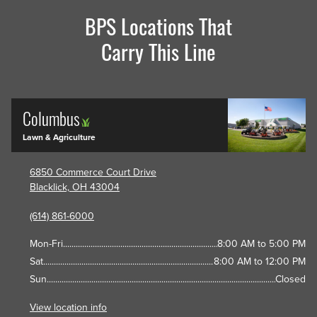
BPS Locations That
Carry This Line
Columbus
Lawn & Agriculture
6850 Commerce Court Drive
Blacklick, OH 43004
(614) 861-6000
Mon-Fri
8:00 AM to 5:00 PM
Sat
8:00 AM to 12:00 PM
Sun
Closed
View location info