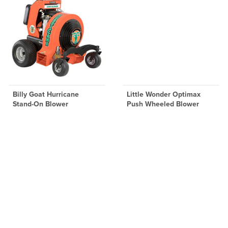
Billy Goat Hurricane
Little Wonder Optimax
Stand-On Blower
Push Wheeled Blower