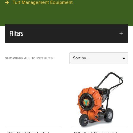
Turf Management Equipment
Filters
SHOWING ALL 10 RESULTS