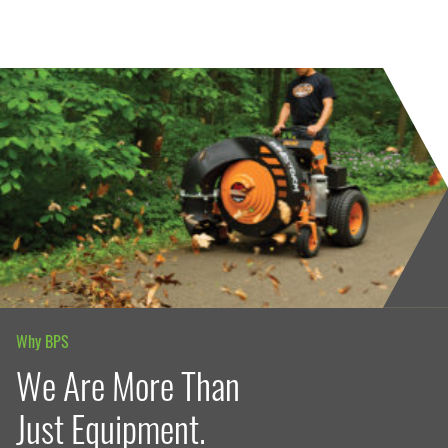
Why BPS
We Are More Than
Just Equipment.