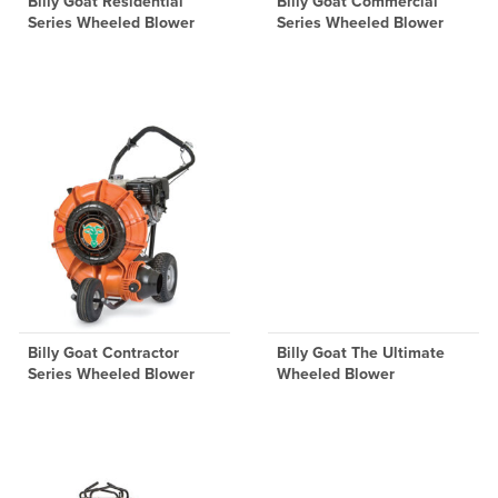
Billy Goat Residential
Billy Goat Commercial
Series Wheeled Blower
Series Wheeled Blower
Billy Goat Contractor
Billy Goat The Ultimate
Series Wheeled Blower
Wheeled Blower