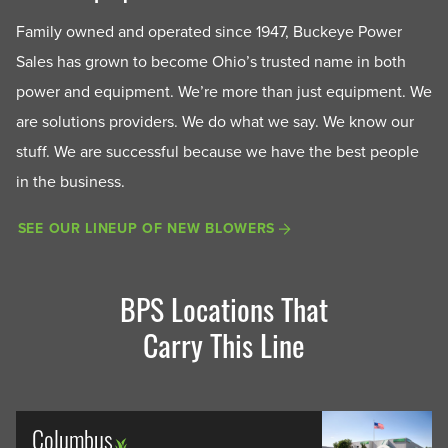
Family owned and operated since 1947, Buckeye Power
Sales has grown to become Ohio’s trusted name in both
power and equipment. We’re more than just equipment. We
are solutions providers. We do what we say. We know our
stuff. We are successful because we have the best people
in the business.
SEE OUR LINEUP OF NEW BLOWERS
BPS Locations That
Carry This Line
Columbus