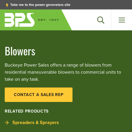
Take me to the power generators site
Search
Men
Blowers
Buckeye Power Sales offers a range of blowers from
residential maneuverable blowers to commercial units to
take on any task.
CONTACT A SALES REP
RELATED PRODUCTS
Spreaders & Sprayers