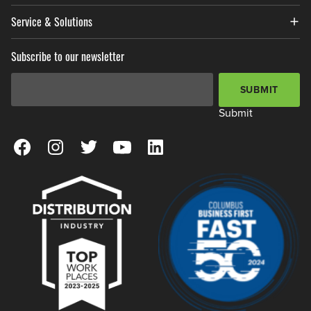
Service & Solutions
Subscribe to our newsletter
Email Address
*
SUBMIT
Submit
View our Facebook Page
View our Instagram Page
View our Twitter Page
View our YouTube Page
View our LinkedIn Page