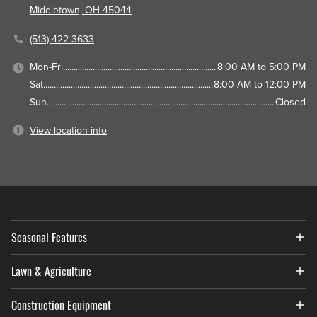
Middletown, OH 45044
(513) 422-3633
Mon-Fri
8:00 AM to 5:00 PM
Sat
8:00 AM to 12:00 PM
Sun
Closed
View location info
Seasonal Features
Lawn & Agriculture
Construction Equipment