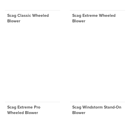
Scag Classic Wheeled
Scag Extreme Wheeled
Blower
Blower
Scag Extreme Pro
Scag Windstorm Stand-On
Wheeled Blower
Blower