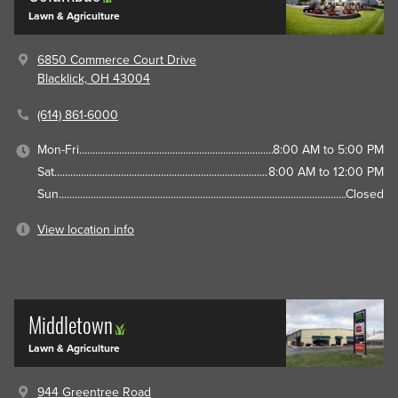
Lawn & Agriculture
6850 Commerce Court Drive
Blacklick, OH 43004
(614) 861-6000
Mon-Fri
8:00 AM to 5:00 PM
Sat
8:00 AM to 12:00 PM
Sun
Closed
View location info
Middletown
Lawn & Agriculture
944 Greentree Road