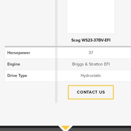
Product Attributes
Scag WS23-37BV-EFI
Horsepower
37
Engine
Briggs & Stratton EFI
Drive Type
Hydrostatic
CONTACT US
Filters