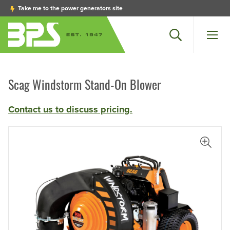
Take me to the power generators site
Search
Men
Scag Windstorm Stand-On Blower
Contact us to discuss pricing.
iew Larger Photo
View L