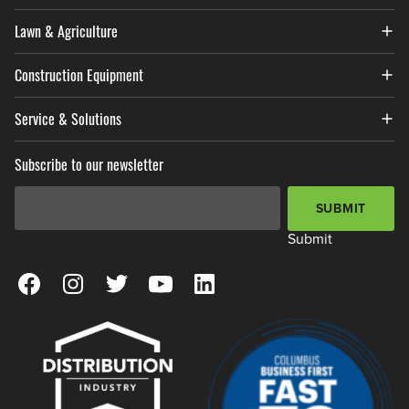
Lawn & Agriculture
Construction Equipment
Service & Solutions
Subscribe to our newsletter
Email Address
*
SUBMIT
Submit
View our Facebook Page
View our Instagram Page
View our Twitter Page
View our YouTube Page
View our LinkedIn Page