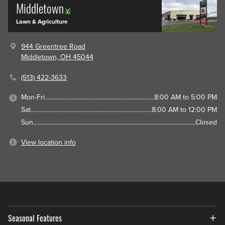
Middletown
Lawn & Agriculture
944 Greentree Road
Middletown, OH 45044
(513) 422-3633
Mon-Fri
8:00 AM to 5:00 PM
Sat
8:00 AM to 12:00 PM
Sun
Closed
View location info
Seasonal Features