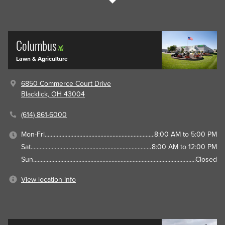
Columbus
Lawn & Agriculture
6850 Commerce Court Drive
Blacklick, OH 43004
(614) 861-6000
Mon-Fri
8:00 AM to 5:00 PM
Sat
8:00 AM to 12:00 PM
Sun
Closed
View location info