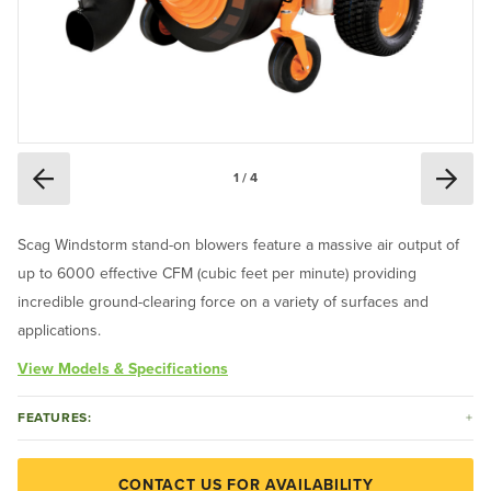
1 / 4
Scag Windstorm stand-on blowers feature a massive air output of
up to 6000 effective CFM (cubic feet per minute) providing
incredible ground-clearing force on a variety of surfaces and
applications.
View Models & Specifications
FEATURES:
CONTACT US FOR AVAILABILITY