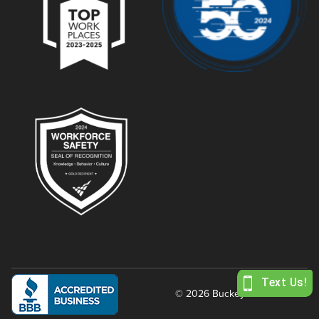
© 2026 Buckeye Power Sales