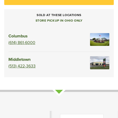
SOLD AT THESE LOCATIONS
STORE PICKUP IN OHIO ONLY
Columbus
(614) 861-6000
Middletown
(513) 422-3633