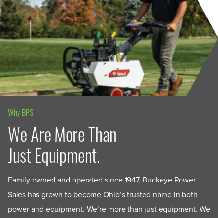
Why BPS
We Are More Than
Just Equipment.
Family owned and operated since 1947, Buckeye Power
Sales has grown to become Ohio’s trusted name in both
power and equipment. We’re more than just equipment. We