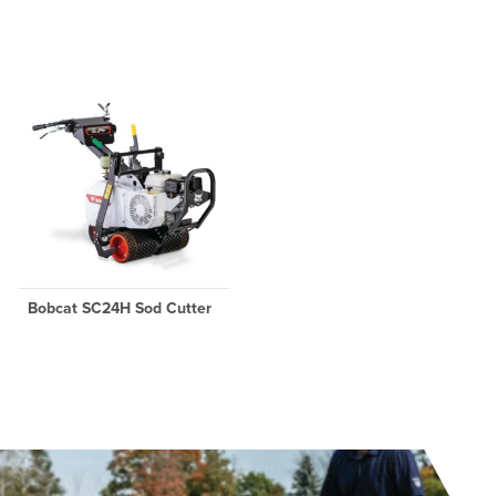
Bobcat SC24H Sod Cutter