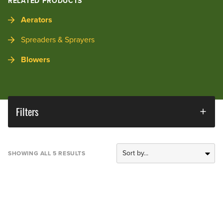
RELATED PRODUCTS
Aerators
Spreaders & Sprayers
Blowers
Filters
SHOWING ALL 5 RESULTS