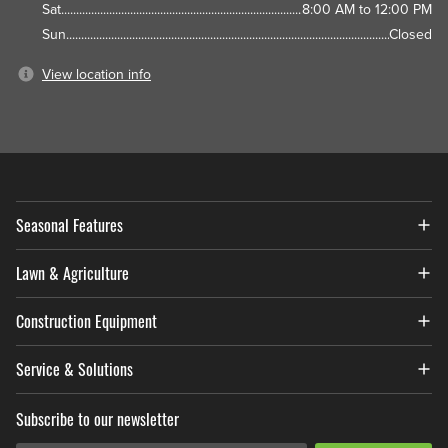
Sat
8:00 AM to 12:00 PM
Sun
Closed
View location info
Seasonal Features
Lawn & Agriculture
Construction Equipment
Service & Solutions
Subscribe to our newsletter