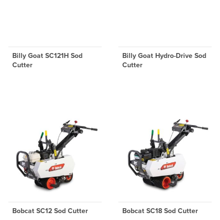
Billy Goat SC121H Sod
Billy Goat Hydro-Drive Sod
Cutter
Cutter
Bobcat SC12 Sod Cutter
Bobcat SC18 Sod Cutter