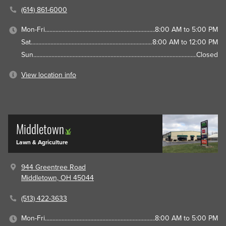
(614) 861-6000
Mon-Fri
8:00 AM to 5:00 PM
Sat
8:00 AM to 12:00 PM
Sun
Closed
View location info
Middletown
Lawn & Agriculture
944 Greentree Road
Middletown, OH 45044
(513) 422-3633
Mon-Fri
8:00 AM to 5:00 PM