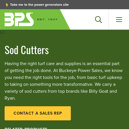
Take me to the power generators site
Search
Men
Sod Cutters
Having the right turf care and supplies is an essential part
of getting the job done. At Buckeye Power Sales, we know
you need the right tools for the job, from basic turf upkeep
to taking on something more transformative. We carry a
variety of sod cutters from top brands like Billy Goat and
Ryan.
CONTACT A SALES REP