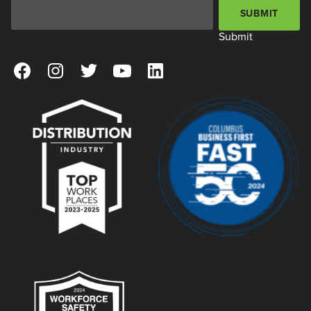
Email Address
*
SUBMIT
Submit
View our Facebook Page
View our Instagram Page
View our Twitter Page
View our YouTube Page
View our LinkedIn Page