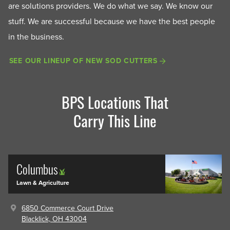
are solutions providers. We do what we say. We know our
stuff. We are successful because we have the best people
in the business.
SEE OUR LINEUP OF NEW SOD CUTTERS
BPS Locations That
Carry This Line
Columbus
Lawn & Agriculture
6850 Commerce Court Drive
Blacklick, OH 43004