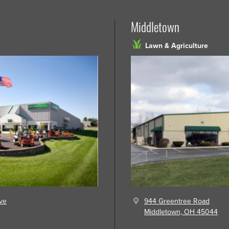
Middletown
Lawn & Agriculture
ve
944 Greentree Road
Middletown, OH 45044