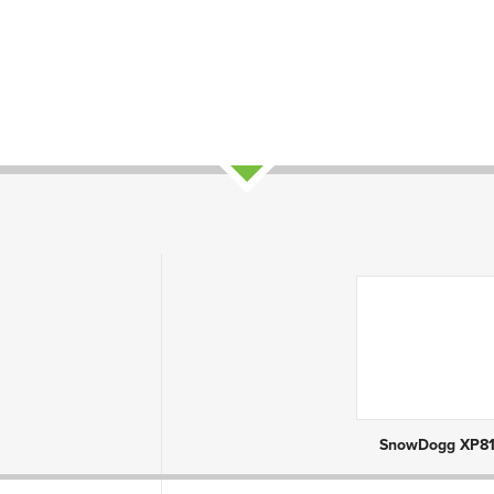
ct Attributes
SnowDogg XP81