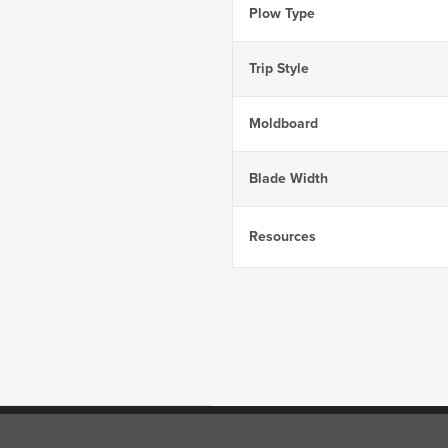
Plow Type
Trip Style
Moldboard
Blade Width
Resources