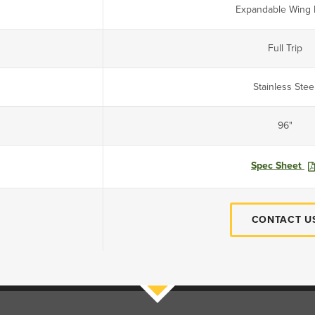
Expandable Wing 
Full Trip
Stainless Stee
96"
Spec Sheet
CONTACT U