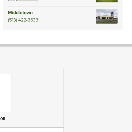
Middletown
(513) 422-3633
0II