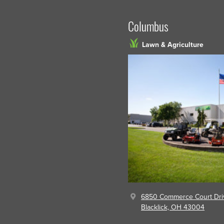
Columbus
Lawn & Agriculture
6850 Commerce Court Dri
Blacklick, OH 43004