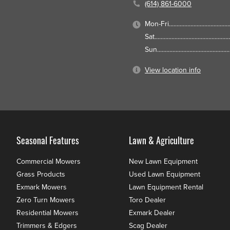
(614) 861-6000
Mon-Fri
Sat
Sun
View location info
Seasonal Features
Lawn & Agriculture
Commercial Mowers
New Lawn Equipment
Grass Products
Used Lawn Equipment
Exmark Mowers
Lawn Equipment Rental
Zero Turn Mowers
Toro Dealer
Residential Mowers
Exmark Dealer
Trimmers & Edgers
Scag Dealer