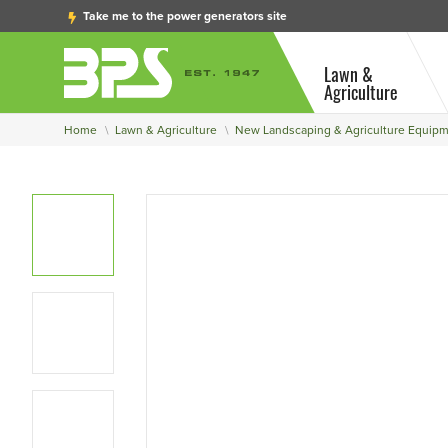
Take me to the power generators site
Lawn &
Agriculture
Home
Lawn & Agriculture
New Landscaping & Agriculture Equip
View Larger Photo