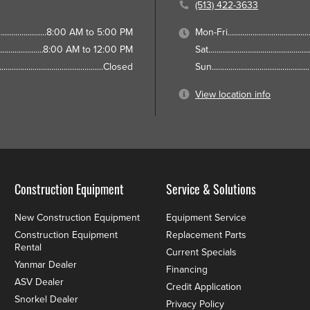
(513) 422-3633
8:00 AM to 5:00 PM
Mon-Fri
8:00 AM to 12:00 PM
Sat
Closed
Sun
View location info
Construction Equipment
Service & Solutions
New Construction Equipment
Equipment Service
Construction Equipment
Replacement Parts
Rental
Current Specials
Yanmar Dealer
Financing
ASV Dealer
Credit Application
Snorkel Dealer
Privacy Policy