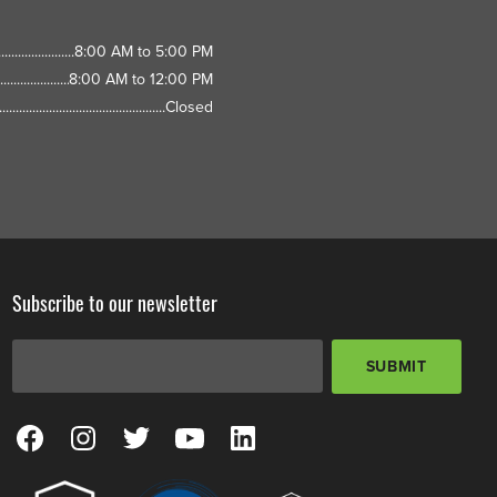
8:00 AM to 5:00 PM
8:00 AM to 12:00 PM
Closed
Subscribe to our newsletter
Email Address
*
SUBMIT
View our Facebook Page
View our Instagram Page
View our Twitter Page
View our YouTube Page
View our LinkedIn Page