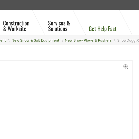
Construction
Services &
& Worksite
Solutions
Get Help Fast
ment
New Snow & Salt Equipment
New Snow Plows & Pushers
SnowDogg XP
View 