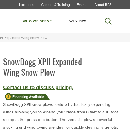
Locations
Careers & Training
Events
About BPS
WHO WE SERVE
WHY BPS
Search
II Expanded Wing Snow Plow
SnowDogg XPII Expanded
Larger Photo
Wing Snow Plow
Contact us to discuss pricing.
Financing Available
SnowDogg XPII snow plows feature hydraulically expanding
wings allowing you to extend your blade from 8 feet to a 10 foot
scoop at the press of a button. The versatile plow’s powerful
stacking and windrowing are ideal for quickly clearing large lots.