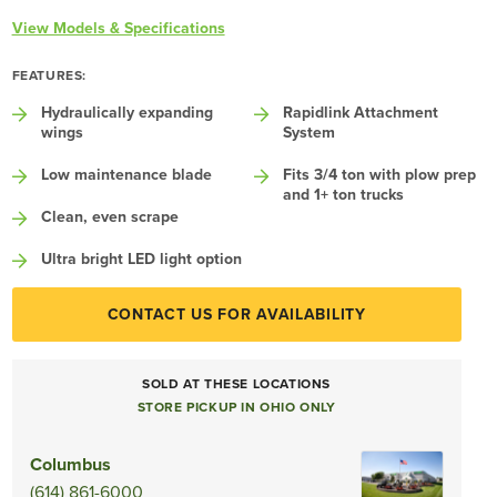
View Models & Specifications
FEATURES:
Hydraulically expanding
Rapidlink Attachment
wings
System
Low maintenance blade
Fits 3/4 ton with plow prep
and 1+ ton trucks
Clean, even scrape
Ultra bright LED light option
CONTACT US FOR AVAILABILITY
SOLD AT THESE LOCATIONS
STORE PICKUP IN OHIO ONLY
Columbus
(614) 861-6000