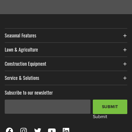
Seasonal Features
Lawn & Agriculture
Construction Equipment
Service & Solutions
Subscribe to our newsletter
Email Address
*
SUBMIT
Submit
View our Facebook Page
View our Instagram Page
View our Twitter Page
View our YouTube Page
View our LinkedIn Page