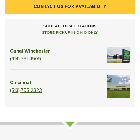
CONTACT US FOR AVAILABILITY
SOLD AT THESE LOCATIONS
STORE PICKUP IN OHIO ONLY
Canal Winchester
(614) 751-4505
Cincinnati
(513) 755-2323