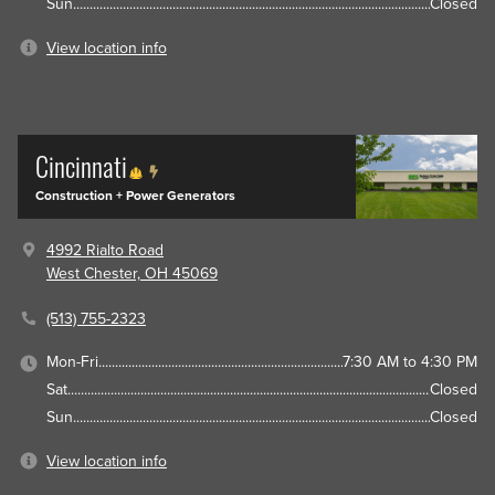
Sun
Closed
View location info
Cincinnati
Construction + Power Generators
4992 Rialto Road
West Chester, OH 45069
(513) 755-2323
Mon-Fri
7:30 AM to 4:30 PM
Sat
Closed
Sun
Closed
View location info