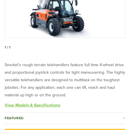
1 / 1
Snorkel’s rough terrain telehandlers feature full time 4-wheel drive
and proportional joystick controls for tight maneuvering. The highly
versatile telehandlers are designed to multitask on the toughest
jobsites. For any application, each one can lift, reach and haul
material up high or on the ground.
View Models & Specifications
FEATURES: