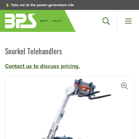
Take me to the power generators site
Search
Men
Snorkel Telehandlers
Contact us to discuss pricing.
View L