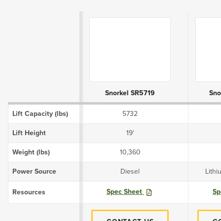
Product Attributes
Snorkel SR5719
Sno
Lift Capacity (lbs)
5732
Lift Height
19'
Weight (lbs)
10,360
Power Source
Diesel
Lithi
Spec Sheet
Sp
Resources