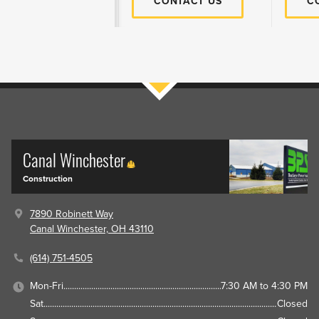
CONTACT US
C
Filters
Canal Winchester
Construction
7890 Robinett Way
Canal Winchester, OH 43110
(614) 751-4505
Mon-Fri
7:30 AM to 4:30 PM
Sat
Closed