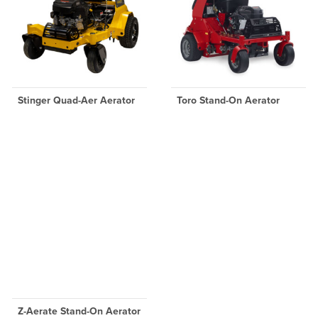
Stinger Quad-Aer Aerator
Toro Stand-On Aerator
Z-Aerate Stand-On Aerator