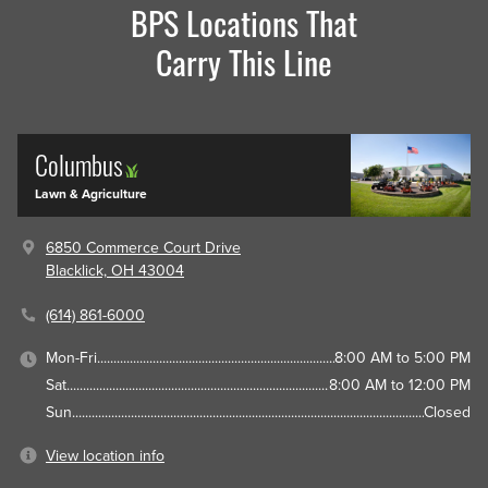
BPS Locations That
Carry This Line
Columbus
Lawn & Agriculture
6850 Commerce Court Drive
Blacklick, OH 43004
(614) 861-6000
Mon-Fri
8:00 AM to 5:00 PM
Sat
8:00 AM to 12:00 PM
Sun
Closed
View location info