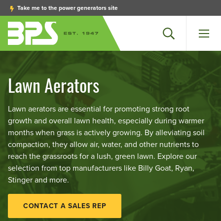
Take me to the power generators site
Search
Men
Lawn Aerators
Lawn aerators are essential for promoting strong root
growth and overall lawn health, especially during warmer
months when grass is actively growing. By alleviating soil
compaction, they allow air, water, and other nutrients to
reach the grassroots for a lush, green lawn. Explore our
selection from top manufacturers like Billy Goat, Ryan,
Stinger and more.
CONTACT A SALES REP