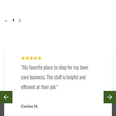
←
1
2
My favorite place to shop for my lawn
care business. The staff is helpful and
efficient at their job.
Carlos H.