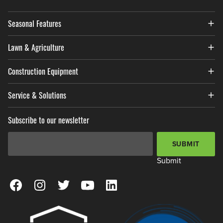
Seasonal Features
Lawn & Agriculture
Construction Equipment
Service & Solutions
Subscribe to our newsletter
Email Address
*
SUBMIT
Submit
View our Facebook Page
View our Instagram Page
View our Twitter Page
View our YouTube Page
View our LinkedIn Page