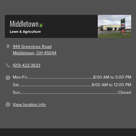
Middletown
Lawn & Agriculture
944 Greentree Road
Middletown, OH 45044
(513) 422-3633
Mon-Fri
8:00 AM to 5:00 PM
Sat
8:00 AM to 12:00 PM
Sun
Closed
View location info