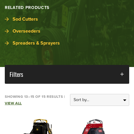
RELATED PRODUCTS
Sod Cutters
Overseeders
Spreaders & Sprayers
Filters
SHOWING 13–15 OF 15 RESULTS |
VIEW ALL