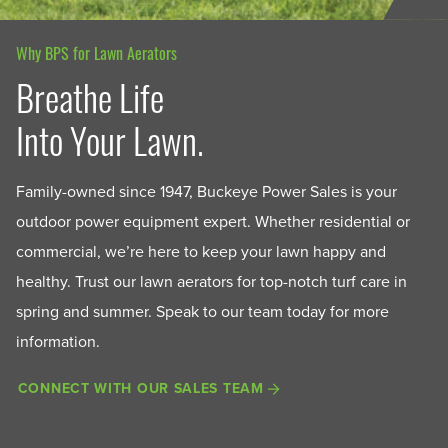
Why BPS for Lawn Aerators
Breathe Life
Into Your Lawn.
Family-owned since 1947, Buckeye Power Sales is your
outdoor power equipment expert. Whether residential or
commercial, we’re here to keep your lawn happy and
healthy. Trust our lawn aerators for top-notch turf care in
spring and summer. Speak to our team today for more
information.
CONNECT WITH OUR SALES TEAM